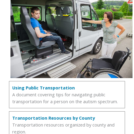
Using Public Transportation
A document covering tips for navigating public
transportation for a person on the autism spectrum.
Transportation Resources by County
Transportation resources organized by county and
region.