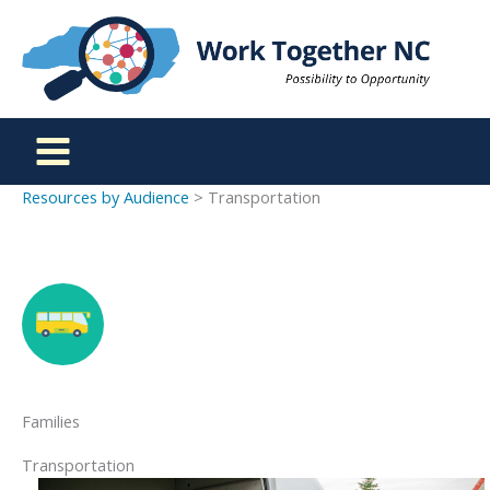
Skip
to
content
Resources by Audience
> Transportation
Families
Transportation