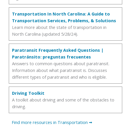
Transportation In North Carolina: A Guide to
Transportation Services, Problems, & Solutions
Learn more about the state of transportation in
North Carolina (updated 5/28/24).
Paratransit Frequently Asked Questions |
Paratránsito: preguntas frecuentes
Answers to common questions about paratransit.
Information about what paratransit is. Discusses
different types of paratransit and who is eligible.
Driving Toolkit
A toolkit about driving and some of the obstacles to
driving.
Find more resources in Transportation
🠪