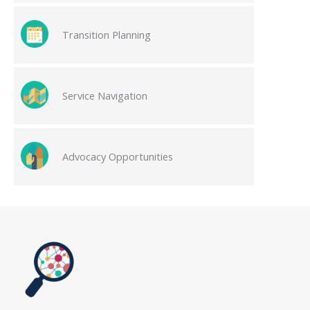
Transition Planning
Service Navigation
Advocacy Opportunities