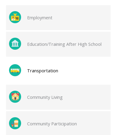
Employment
Education/Training After High School
Transportation
Community Living
Community Participation