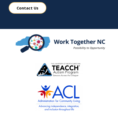
Contact Us