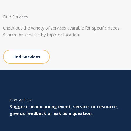
Find Services
Check out the variety of services available for specific needs.
Search for services by topic or location.
Find Services
Contact Us!
Suggest an upcoming event, service, or resource,
give us feedback or ask us a question.