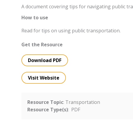
A document covering tips for navigating public tr
How to use
Read for tips on using public transportation.
Get the Resource
Download PDF
Visit Website
Resource Topic
: Transportation
Resource Type(s)
: PDF