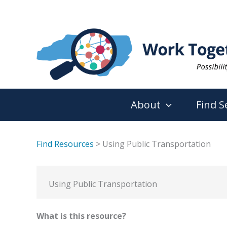
Skip
to
content
About
Find S
Find Resources
> Using Public Transportation
Using Public Transportation
What is this resource?