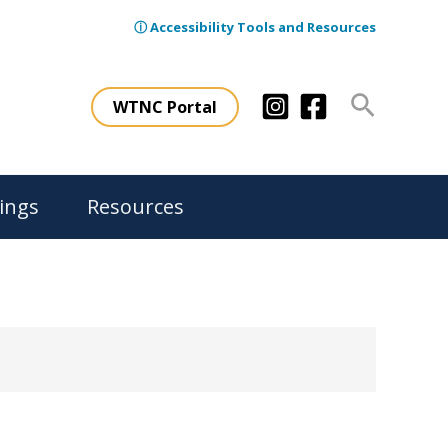
ⓘ Accessibility Tools and Resources
Search
WTNC Portal
ings
Resources