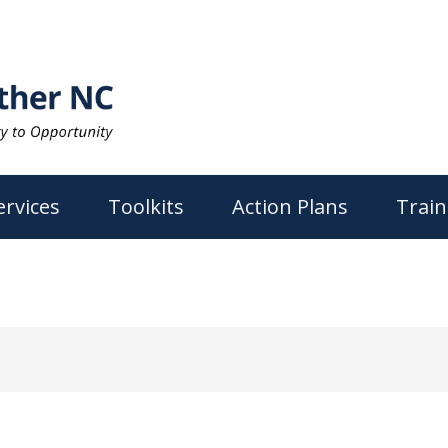
ervices
Toolkits
Action Plans
Train