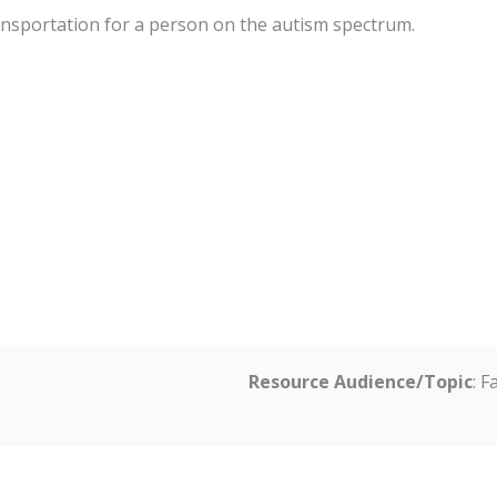
ansportation for a person on the autism spectrum.
Resource Audience/Topic
: 