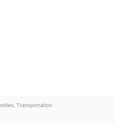
Families, Transportation