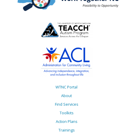
WTNC Portal
About
Find Services
Toolkits
Action Plans
Trainings