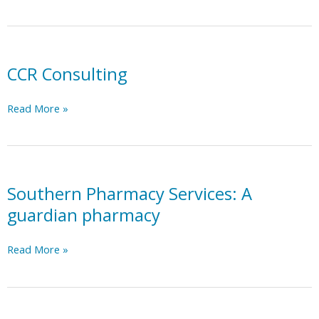
Point
Nursing
Services
CCR Consulting
CCR
Read More »
Consulting
Southern Pharmacy Services: A
guardian pharmacy
Southern
Read More »
Pharmacy
Services:
A
guardian