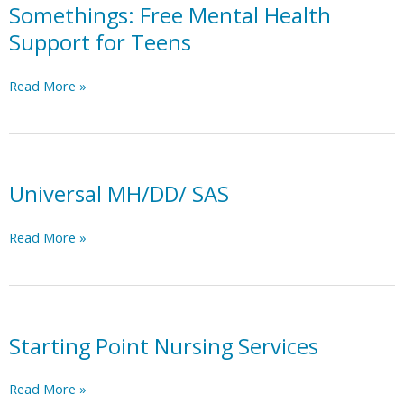
Somethings: Free Mental Health
Support for Teens
Somethings:
Read More »
Free
Mental
Health
Support
for
Universal MH/DD/ SAS
Teens
Universal
Read More »
MH/DD/
SAS
Starting Point Nursing Services
Starting
Read More »