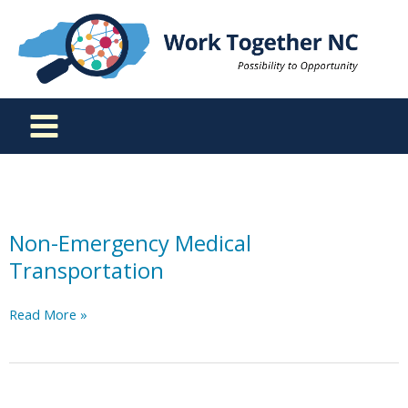
Skip
to
content
Non-Emergency Medical
Transportation
Non-
Read More »
Emergency
Medical
Transportation