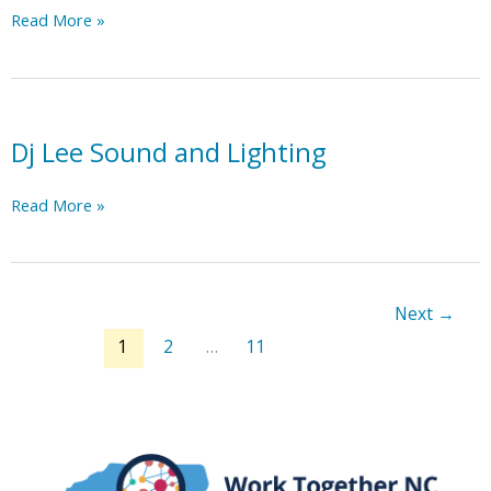
Elder
Read More »
Law
and
Estate
Planning
Solutions
Dj Lee Sound and Lighting
Dj
Read More »
Lee
Sound
and
Lighting
Next
→
1
2
…
11