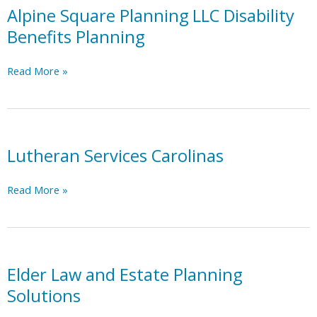
pharmacy
Alpine Square Planning LLC Disability
Benefits Planning
Alpine
Read More »
Square
Planning
LLC
Disability
Benefits
Lutheran Services Carolinas
Planning
Lutheran
Read More »
Services
Carolinas
Elder Law and Estate Planning
Solutions