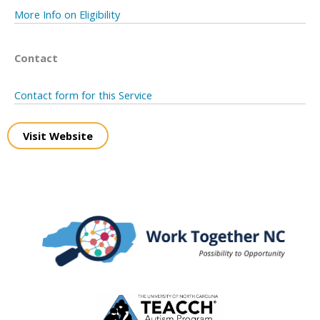
More Info on Eligibility
Contact
Contact form for this Service
Visit Website