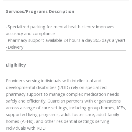
Services/Programs
Description
-Specialized packing for mental health clients: improves
accuracy and compliance
-Pharmacy support available 24 hours a day 365 days a year!
-Delivery
Eligibility
Providers serving individuals with intellectual and
developmental disabilities (I/DD) rely on specialized
pharmacy support to manage complex medication needs
safely and efficiently. Guardian partners with organizations
across a range of care settings, including group homes, ICFs,
supported living programs, adult foster care, adult family
homes (AFHs), and other residential settings serving
individuals with I/DD.