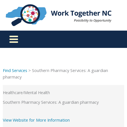
Skip
to
content
Find Services
> Southern Pharmacy Services: A guardian
pharmacy
Healthcare/Mental Health
Southern Pharmacy Services: A guardian pharmacy
View Website for More Information