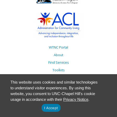
WTNC Portal
About
Find Services
Toolkits
Action Plans
This website uses cookies and similar technologies
Trainings
to understand visitor experiences. By using this
Resources
website, you consent to UNC-Chapel Hill's cookie
usage in accordance with their
Privacy Notice
.
Events
Accessibility
I Accept