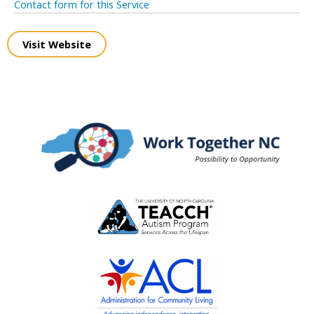
Contact form for this Service
Visit Website