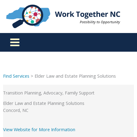
Skip
to
content
Find Services
> Elder Law and Estate Planning Solutions
Transition Planning, Advocacy, Family Support
Elder Law and Estate Planning Solutions
Concord, NC
View Website for More Information