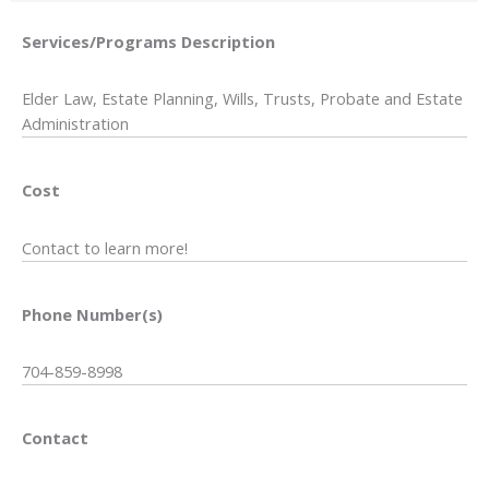
Services/Programs
Description
Elder Law, Estate Planning, Wills, Trusts, Probate and Estate
Administration
Cost
Contact to learn more!
Phone Number(s)
704-859-8998
Contact