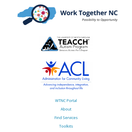
WTNC Portal
About
Find Services
Toolkits