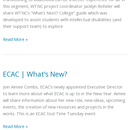
this segment, WTNC project coordinator Jacklyn Boheler will
share WTNC’s “What’s Next? College” guide which was
developed to assist students with intellectual disabilities (and
their support team) to explore
ECAC
Read More »
|
What’s
Next?
College
–
ECAC | What’s New?
A
Guided
Join Aimee Combs, ECAC’s newly appointed Executive Director
Exploration
to learn more about what ECAC is up to in the New Year. Aimee
of
will share information about her new role, new ideas, upcoming
NC
events, the creation of new resources and projects in the
Post-
works. This is an ECAC tool Time Tuesday event.
Secondary
Education
ECAC
Read More »