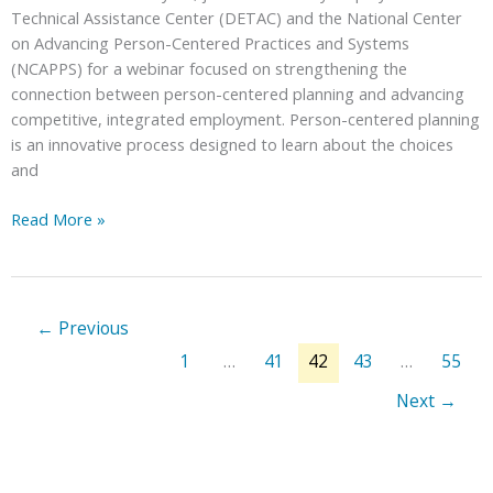
Technical Assistance Center (DETAC) and the National Center
on Advancing Person-Centered Practices and Systems
(NCAPPS) for a webinar focused on strengthening the
connection between person-centered planning and advancing
competitive, integrated employment. Person-centered planning
is an innovative process designed to learn about the choices
and
The
Read More »
Role
of
Person-
Centered
←
Previous
Planning
1
…
41
42
43
…
55
for
Employment
Next
→
Support