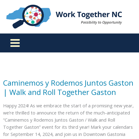
Skip
to
content
Caminemos y Rodemos Juntos Gaston
| Walk and Roll Together Gaston
Happy 2024! As we embrace the start of a promising new year,
we’re thrilled to announce the return of the much-anticipated
“Caminemos y Rodemos Juntos Gaston / Walk and Roll
Together Gaston” event for its third year! Mark your calendars
for September 14, 2024, and join us in Downtown Gastonia