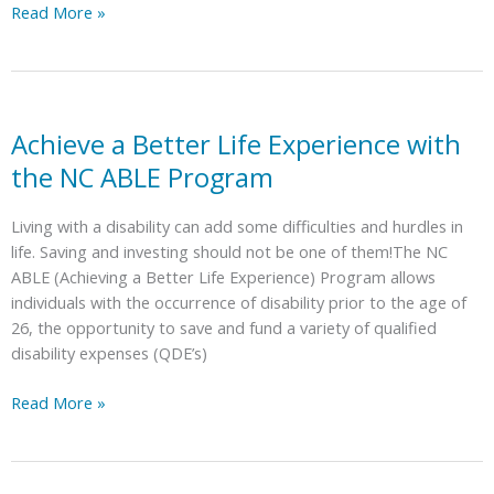
Benchmarks
Read More »
|
Person-
Centered
Thinking:
A
Achieve a Better Life Experience with
12-
the NC ABLE Program
hour
Training
Living with a disability can add some difficulties and hurdles in
in
life. Saving and investing should not be one of them!The NC
March!
ABLE (Achieving a Better Life Experience) Program allows
individuals with the occurrence of disability prior to the age of
26, the opportunity to save and fund a variety of qualified
disability expenses (QDE’s)
Achieve
Read More »
a
Better
Life