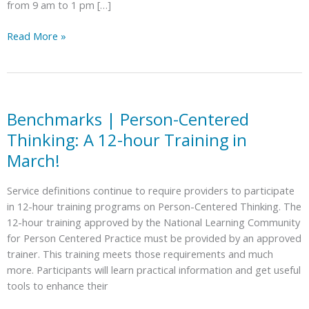
from 9 am to 1 pm […]
Caminemos
Read More »
y
Rodemos
Juntos
Gaston
|
Benchmarks | Person-Centered
Walk
Thinking: A 12-hour Training in
and
March!
Roll
Together
Service definitions continue to require providers to participate
Gaston
in 12-hour training programs on Person-Centered Thinking. The
12-hour training approved by the National Learning Community
for Person Centered Practice must be provided by an approved
trainer. This training meets those requirements and much
more. Participants will learn practical information and get useful
tools to enhance their