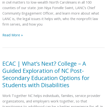
in civil matters to low-wealth North Carolinians in all 100
counties of our state. Join Niya Fonville Swint, LANC’s Chief
Community Engagement Officer, and learn more about what
LANC is, the legal issues it helps with, who the nonprofit law
firm serves, and how you
ECAC
Read More »
|
Meet
Legal
Aid
of
ECAC | What’s Next? College – A
NC
Guided Exploration of NC Post-
Secondary Education Options for
Students with Disabilities
Work Together NC helps individuals, families, service provider
organizations, and employers work together, so that
transitioning to adulthood can be a better experience for all. In