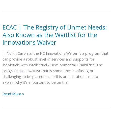
Options
|
for
What’s
Students
New?
with
Disabilities
ECAC | The Registry of Unmet Needs:
Also Known as the Waitlist for the
Innovations Waiver
In North Carolina, the NC Innovations Waiver is a program that
can provide a robust level of services and supports for
individuals with Intellectual / Developmental Disabilities. The
program has a waitlist that is sometimes confusing or
challenging to be placed on, so this presentation aims to
explain why it’s important to be on the
ECAC
Read More »
|
The
Registry