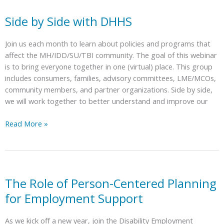
of
Unmet
Side by Side with DHHS
Needs:
Also
Join us each month to learn about policies and programs that
Known
affect the MH/IDD/SU/TBI community. The goal of this webinar
as
is to bring everyone together in one (virtual) place. This group
the
includes consumers, families, advisory committees, LME/MCOs,
Waitlist
community members, and partner organizations. Side by side,
for
we will work together to better understand and improve our
the
Innovations
Side
Read More »
Waiver
by
Side
with
DHHS
The Role of Person-Centered Planning
for Employment Support
As we kick off a new year, join the Disability Employment