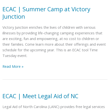
Experience
with
ECAC | Summer Camp at Victory
the
Junction
NC
ABLE
Victory Junction enriches the lives of children with serious
Program
illnesses by providing life-changing camping experiences that
are exciting, fun and empowering, at no cost to children or
their families. Come learn more about their offerings and event
schedule for the upcoming year. This is an ECAC tool Time
Tuesday event.
ECAC
Read More »
|
Summer
Camp
at
Victory
ECAC | Meet Legal Aid of NC
Junction
Legal Aid of North Carolina (LANC) provides free legal services