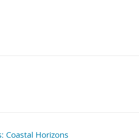
s: Coastal Horizons