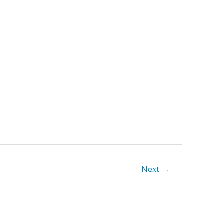
Next
→