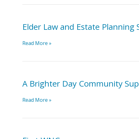
Advocacy
Elder Law and Estate Planning 
Elder
Read More »
Law
and
Estate
Planning
A Brighter Day Community Sup
Solutions
A
Read More »
Brighter
Day
Community
Supports