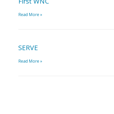
First WNC
First
Read More »
WNC
SERVE
SERVE
Read More »