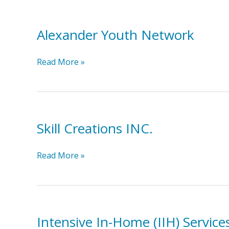
Alexander Youth Network
Alexander
Read More »
Youth
Network
Skill Creations INC.
Skill
Read More »
Creations
INC.
Intensive In-Home (IIH) Service