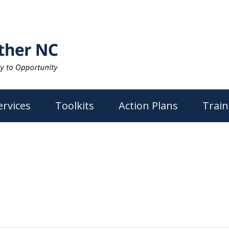
ervices
Toolkits
Action Plans
Train