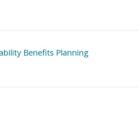
bility Benefits Planning