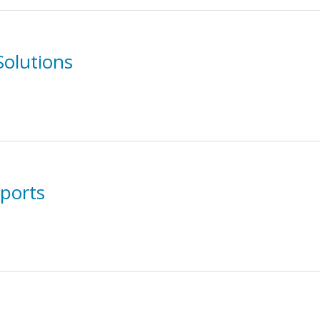
Solutions
ports