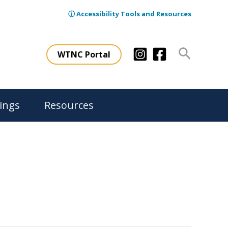
ⓘ Accessibility Tools and Resources
Search
WTNC Portal
ings
Resources