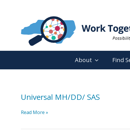
Skip
to
content
About
Find S
Universal MH/DD/ SAS
Universal
Read More »
MH/DD/
SAS