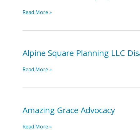
Intensive
Read More »
In-
Home
(IIH)
Services:
Alpine Square Planning LLC Disa
Coastal
Horizons
Alpine
Read More »
Square
Planning
LLC
Disability
Amazing Grace Advocacy
Benefits
Planning
Amazing
Read More »
Grace