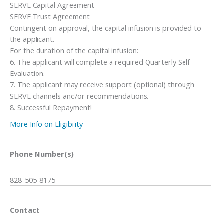
SERVE Capital Agreement
SERVE Trust Agreement
Contingent on approval, the capital infusion is provided to
the applicant.
For the duration of the capital infusion:
6. The applicant will complete a required Quarterly Self-
Evaluation.
7. The applicant may receive support (optional) through
SERVE channels and/or recommendations.
8. Successful Repayment!
More Info on Eligibility
Phone Number(s)
828-505-8175
Contact