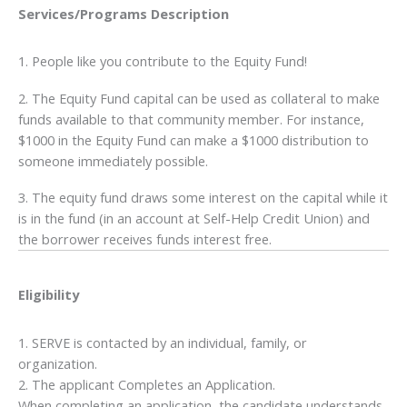
Services/Programs
Description
1. People like you contribute to the Equity Fund!
2. The Equity Fund capital can be used as collateral to make
funds available to that community member. For instance,
$1000 in the Equity Fund can make a $1000 distribution to
someone immediately possible.
3. The equity fund draws some interest on the capital while it
is in the fund (in an account at Self-Help Credit Union) and
the borrower receives funds interest free.
Eligibility
1. SERVE is contacted by an individual, family, or
organization.
2. The applicant Completes an Application.
When completing an application, the candidate understands