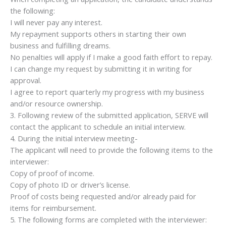
the following:
I will never pay any interest.
My repayment supports others in starting their own
business and fulfilling dreams.
No penalties will apply if I make a good faith effort to repay.
I can change my request by submitting it in writing for
approval.
I agree to report quarterly my progress with my business
and/or resource ownership.
3. Following review of the submitted application, SERVE will
contact the applicant to schedule an initial interview.
4. During the initial interview meeting-
The applicant will need to provide the following items to the
interviewer:
Copy of proof of income.
Copy of photo ID or driver’s license.
Proof of costs being requested and/or already paid for
items for reimbursement.
5. The following forms are completed with the interviewer: