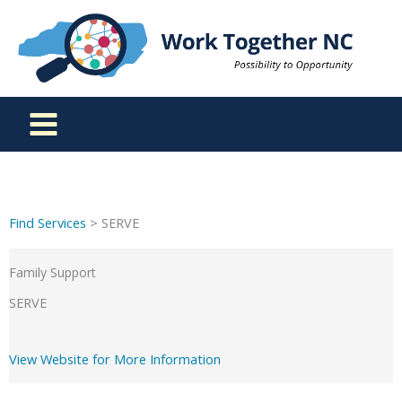
Skip
to
content
Find Services
> SERVE
Family Support
SERVE
View Website for More Information