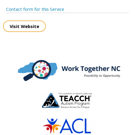
Contact form for this Service
Visit Website