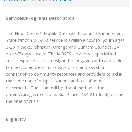
Services/Programs
Description
The Hope Center’s Mobile Outreach Response Engagement
Stabilization (MORES) service is available now for youth ages
3-20 in Wake, Johnston, Orange and Durham Counties, 24
hours/7 days a week. The MORES service is a specialized
crisis response service designed to engage youth and their
families, to address immediate crisis, and assist in
connection to community resources and providers to aid in
the reduction of hospitalizations and out of home
placements. The team will be dispatched once the
parent/caregiver contacts KidsPeace (484-215-6756) during
the time of crisis.
Eligibility