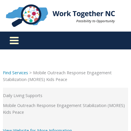
Skip
to
content
Find Services
> Mobile Outreach Response Engagement
Stabilization (MORES) Kids Peace
Daily Living Supports
Mobile Outreach Response Engagement Stabilization (MORES)
Kids Peace
View Website for More Information