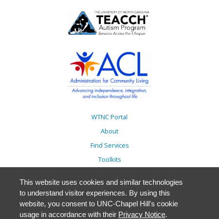
WTNC Portal
About
Find Services
Toolkits
Action Plans
This website uses cookies and similar technologies
Trainings
to understand visitor experiences. By using this
Resources
website, you consent to UNC-Chapel Hill's cookie
usage in accordance with their
Privacy Notice
.
Events