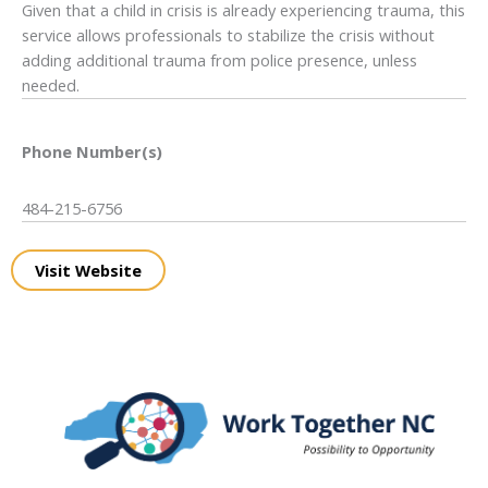
Given that a child in crisis is already experiencing trauma, this
service allows professionals to stabilize the crisis without
adding additional trauma from police presence, unless
needed.
Phone Number(s)
484-215-6756
Visit Website