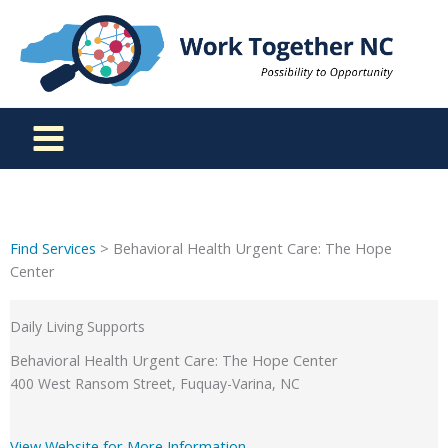
Skip
to
content
Find Services
> Behavioral Health Urgent Care: The Hope
Center
Daily Living Supports
Behavioral Health Urgent Care: The Hope Center
400 West Ransom Street, Fuquay-Varina, NC
View Website for More Information