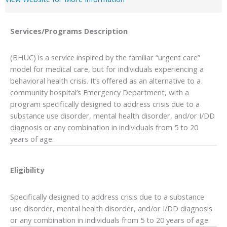
Services/Programs
Description
(BHUC) is a service inspired by the familiar “urgent care”
model for medical care, but for individuals experiencing a
behavioral health crisis. It’s offered as an alternative to a
community hospital’s Emergency Department, with a
program specifically designed to address crisis due to a
substance use disorder, mental health disorder, and/or I/DD
diagnosis or any combination in individuals from 5 to 20
years of age.
Eligibility
Specifically designed to address crisis due to a substance
use disorder, mental health disorder, and/or I/DD diagnosis
or any combination in individuals from 5 to 20 years of age.