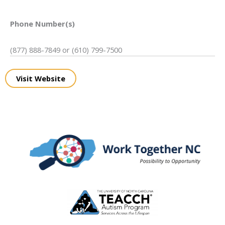
Phone Number(s)
(877) 888-7849 or (610) 799-7500
Visit Website