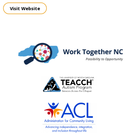
Visit Website