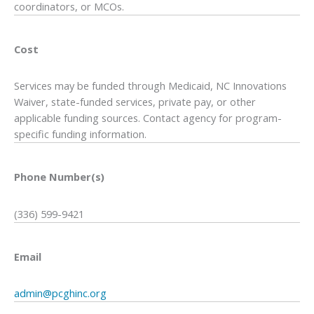
coordinators, or MCOs.
Cost
Services may be funded through Medicaid, NC Innovations
Waiver, state-funded services, private pay, or other
applicable funding sources. Contact agency for program-
specific funding information.
Phone Number(s)
(336) 599-9421
Email
admin@pcghinc.org