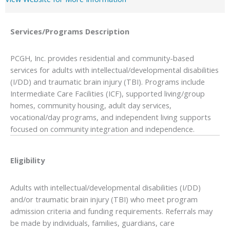
Services/Programs
Description
PCGH, Inc. provides residential and community-based
services for adults with intellectual/developmental disabilities
(I/DD) and traumatic brain injury (TBI). Programs include
Intermediate Care Facilities (ICF), supported living/group
homes, community housing, adult day services,
vocational/day programs, and independent living supports
focused on community integration and independence.
Eligibility
Adults with intellectual/developmental disabilities (I/DD)
and/or traumatic brain injury (TBI) who meet program
admission criteria and funding requirements. Referrals may
be made by individuals, families, guardians, care