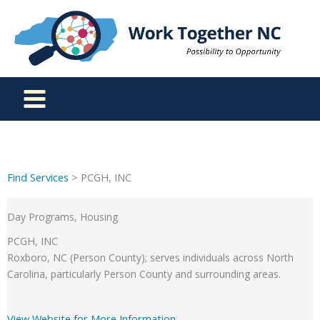
Skip
to
content
Find Services
> PCGH, INC
Day Programs, Housing
PCGH, INC
Roxboro, NC (Person County); serves individuals across North
Carolina, particularly Person County and surrounding areas.
View Website for More Information