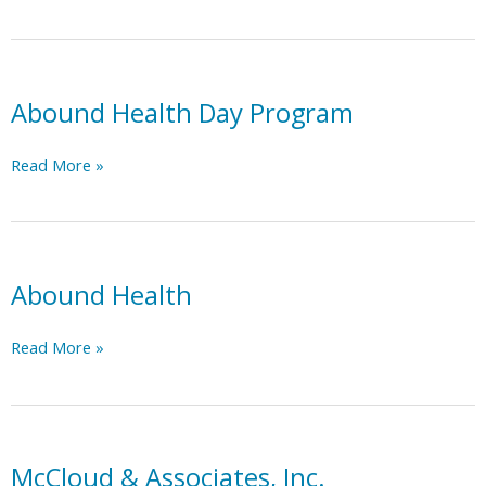
Crisis
Line
–
Trillium
Health
Abound Health Day Program
Resources
Abound
Read More »
Health
Day
Program
Abound Health
Abound
Read More »
Health
McCloud & Associates, Inc.