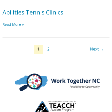
Abilities Tennis Clinics
Abilities
Read More »
Tennis
Clinics
1
2
Next
→