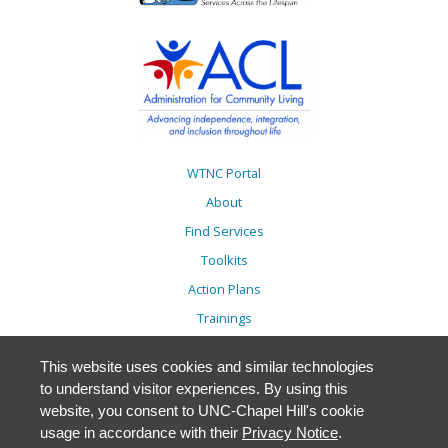
WTNC Portal
About
Find Services
Toolkits
Action Plans
Trainings
Resources
This website uses cookies and similar technologies
Events
to understand visitor experiences. By using this
Accessibility
website, you consent to UNC-Chapel Hill's cookie
usage in accordance with their
Privacy Notice
.