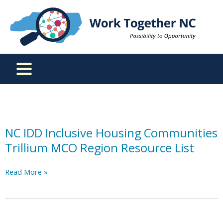
Skip
to
content
NC IDD Inclusive Housing Communities
Trillium MCO Region Resource List
NC
Read More »
IDD
Inclusive
Housing
Communities