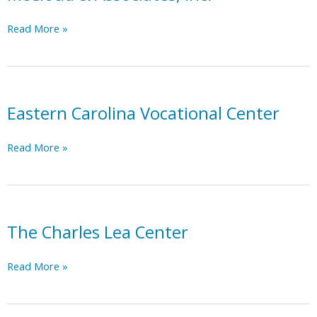
McCloud
Read More »
&
Associates,
Inc.
Eastern Carolina Vocational Center
Eastern
Read More »
Carolina
Vocational
Center
The Charles Lea Center
The
Read More »
Charles
Lea
Center