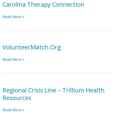
Trillium
Carolina Therapy Connection
MCO
Region
Carolina
Read More »
Resource
Therapy
List
Connection
VolunteerMatch.Org
VolunteerMatch.Org
Read More »
Regional Crisis Line – Trillium Health
Resources
Regional
Read More »