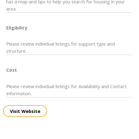
has a map and tips to help you search for housing in your
area.
Eligibility
Please review individual listings for support type and
structure.
Cost
Please review individual listings for Availability and Contact
Information.
Visit Website