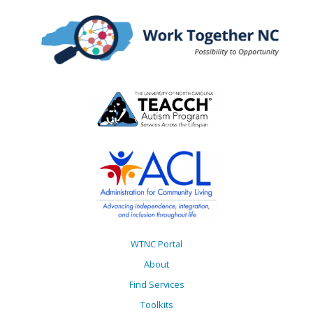
WTNC Portal
About
Find Services
Toolkits