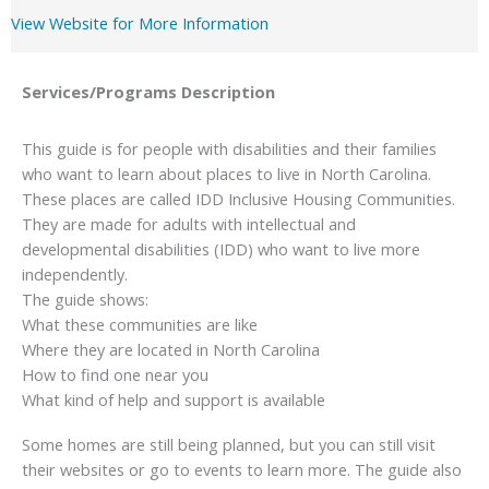
View Website for More Information
Services/Programs
Description
This guide is for people with disabilities and their families
who want to learn about places to live in North Carolina.
These places are called IDD Inclusive Housing Communities.
They are made for adults with intellectual and
developmental disabilities (IDD) who want to live more
independently.
The guide shows:
What these communities are like
Where they are located in North Carolina
How to find one near you
What kind of help and support is available
Some homes are still being planned, but you can still visit
their websites or go to events to learn more. The guide also