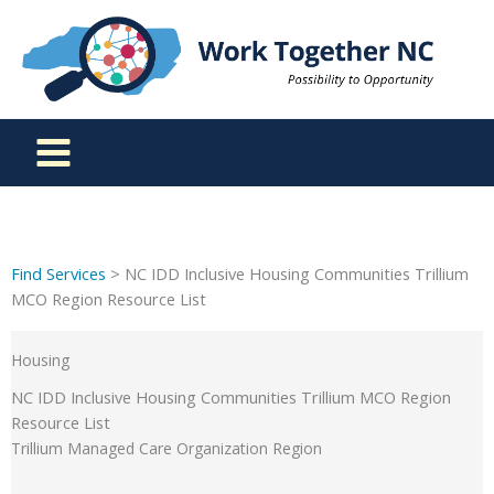
Skip
to
content
Find Services
> NC IDD Inclusive Housing Communities Trillium
MCO Region Resource List
Housing
NC IDD Inclusive Housing Communities Trillium MCO Region
Resource List
Trillium Managed Care Organization Region