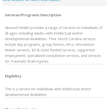
Services/Programs
Description
Abound Health provides a range of services to individuals of
all ages–including adults–with intellectual and/or
developmental disabilities. Their North Carolina services
include day programs, group homes, AFLs, Innovations
Waiver services, B3 & state funded services, supported
employment, specialized consultative services, and services
for traumatic brain injuries.
Eligibility
This is a service for individuals with intellectual and/or
developmental disabilities.