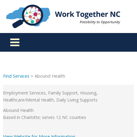
Skip
to
content
Find Services
> Abound Health
Employment Services, Family Support, Housing,
Healthcare/Mental Health, Daily Living Supports
Abound Health
Based in Charlotte; serves 12 NC counties
View Website for More Information