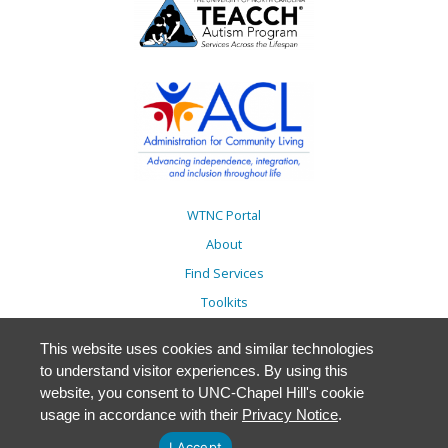
WTNC Portal
About
Find Services
Toolkits
Action Plans
This website uses cookies and similar technologies
Trainings
to understand visitor experiences. By using this
Resources
website, you consent to UNC-Chapel Hill's cookie
usage in accordance with their
Privacy Notice
.
Events
Accessibility
I Accept