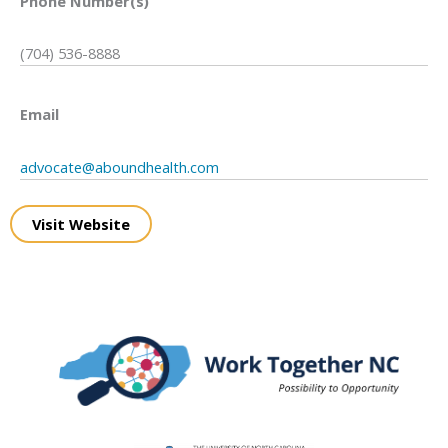
Phone Number(s)
(704) 536-8888
Email
advocate@aboundhealth.com
Visit Website