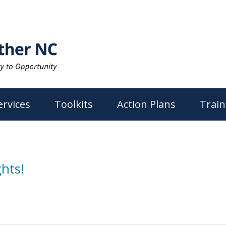
ervices
Toolkits
Action Plans
Train
hts!