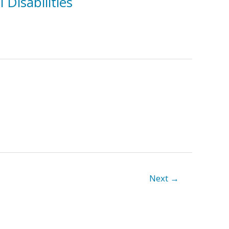
Disabilities
Next
→