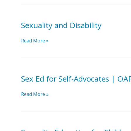
Education
for
People
Sexuality and Disability
with
Developmental
Disabilities
Sexuality
Read More »
HSN
and
Disability
Sex Ed for Self-Advocates | OA
Sex
Read More »
Ed
for
Self-
Advocates
|