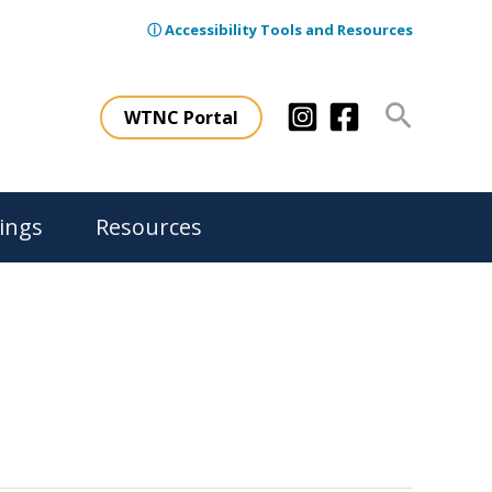
ⓘ Accessibility Tools and Resources
Search
WTNC Portal
ings
Resources