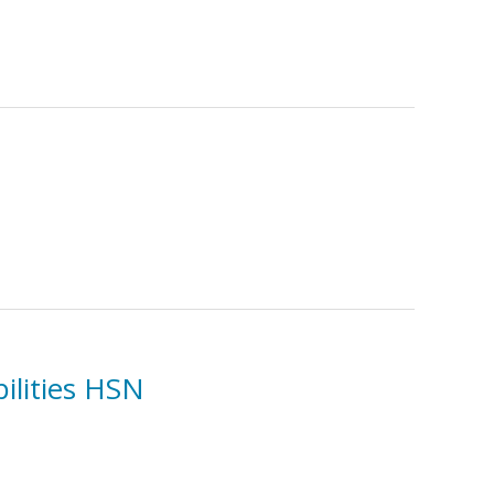
ilities HSN