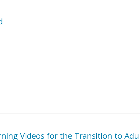
d
rning Videos for the Transition to Ad