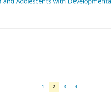
n and Adolescents with Developmental 
1
2
3
4