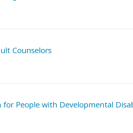
ault Counselors
n for People with Developmental Disab