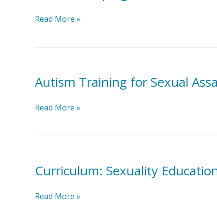
Parents
Read More »
Helping
Parents:
E-
Learning
Autism Training for Sexual Ass
Videos
for
the
Autism
Read More »
Transition
Training
to
for
Adulthood
Sexual
Assault
Curriculum: Sexuality Educatio
Counselors
Curriculum:
Read More »
Sexuality