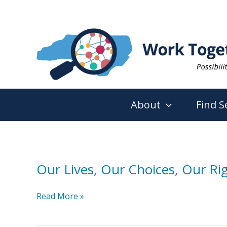
Skip
to
content
About
Find S
Our Lives, Our Choices, Our Rig
Our
Read More »
Lives,
Our