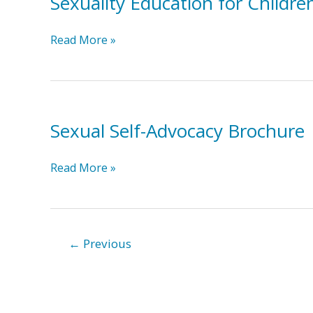
Sexuality Education for Childre
OAR
Sexuality
Read More »
Education
for
Children
and
Sexual Self-Advocacy Brochure
Adolescents
with
Developmental
Sexual
Read More »
Disabilities
Self-
Advocacy
Brochure
←
Previous