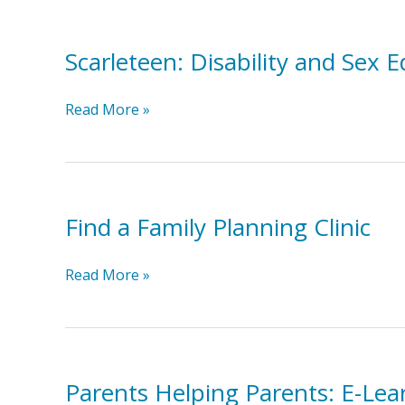
Choices,
Our
Scarleteen: Disability and Sex E
Rights!
Scarleteen:
Read More »
Disability
and
Sex
Ed
Find a Family Planning Clinic
Find
Read More »
a
Family
Planning
Clinic
Parents Helping Parents: E-Lea