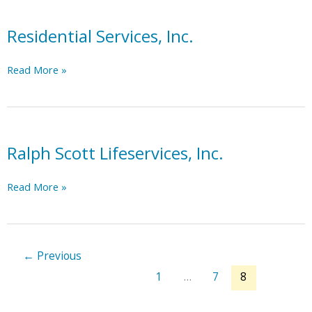
Residential Services, Inc.
Residential
Read More »
Services,
Inc.
Ralph Scott Lifeservices, Inc.
Ralph
Read More »
Scott
Lifeservices,
Inc.
←
Previous
1
…
7
8