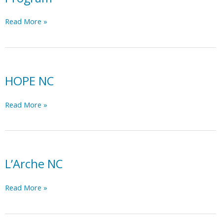
Independent
Read More »
Living
Rehabilitation
Program
HOPE NC
HOPE
Read More »
NC
L’Arche NC
L’Arche
Read More »
NC