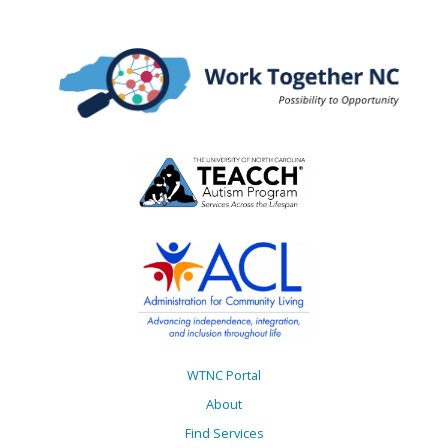
WTNC Portal
About
Find Services