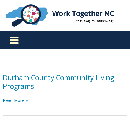
Skip
to
content
Durham County Community Living
Programs
Durham
Read More »
County
Community
Living
Programs