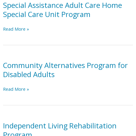
Special Assistance Adult Care Home
Special Care Unit Program
Special
Read More »
Assistance
Adult
Care
Home
Special
Community Alternatives Program for
Care
Disabled Adults
Unit
Program
Community
Read More »
Alternatives
Program
for
Disabled
Adults
Independent Living Rehabilitation
Program