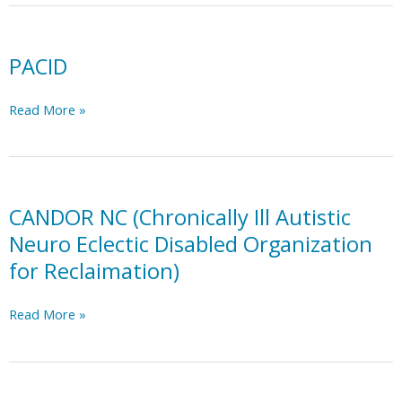
PACID
PACID
Read More »
CANDOR NC (Chronically Ill Autistic
Neuro Eclectic Disabled Organization
for Reclaimation)
CANDOR
Read More »
NC
(Chronically
Ill
Autistic