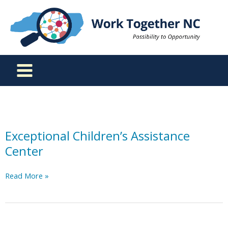
Skip
to
content
Exceptional Children’s Assistance
Center
Exceptional
Read More »
Children’s
Assistance
Center