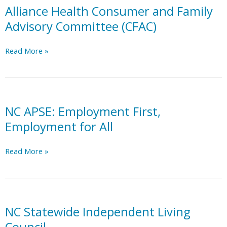
Neuro
Alliance Health Consumer and Family
Eclectic
Advisory Committee (CFAC)
Disabled
Organization
Alliance
Read More »
for
Health
Reclaimation)
Consumer
and
Family
Advisory
NC APSE: Employment First,
Committee
Employment for All
(CFAC)
NC
Read More »
APSE:
Employment
First,
Employment
for
NC Statewide Independent Living
All