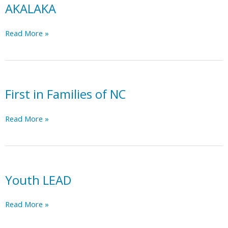
AKALAKA
AKALAKA
Read More »
First in Families of NC
First
Read More »
in
Families
of
NC
Youth LEAD
Youth
Read More »
LEAD