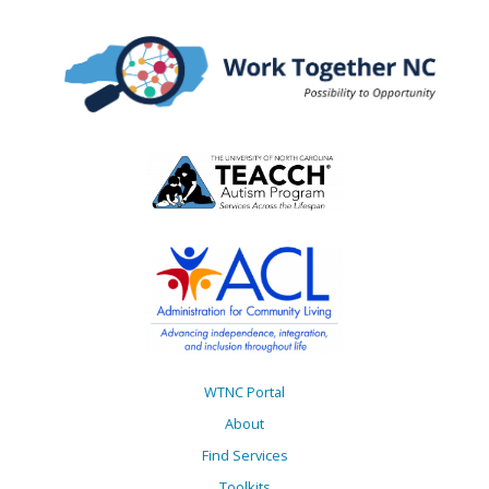
WTNC Portal
About
Find Services
Toolkits