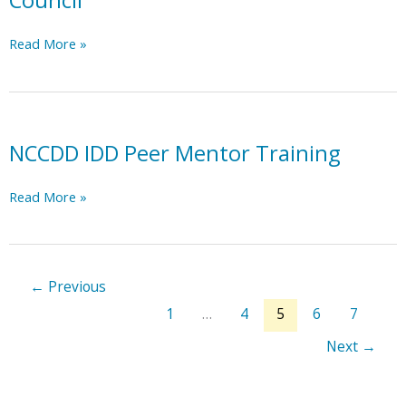
Council
NC
Read More »
Statewide
Independent
Living
Council
NCCDD IDD Peer Mentor Training
NCCDD
Read More »
IDD
Peer
Mentor
Training
←
Previous
1
…
4
5
6
7
Next
→