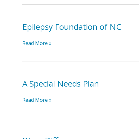
Epilepsy Foundation of NC
Epilepsy
Read More »
Foundation
of
NC
A Special Needs Plan
A
Read More »
Special
Needs
Plan