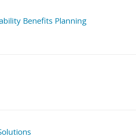
bility Benefits Planning
Solutions