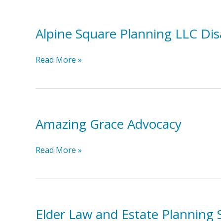
Alpine Square Planning LLC Disa
Alpine
Read More »
Square
Planning
LLC
Disability
Amazing Grace Advocacy
Benefits
Planning
Amazing
Read More »
Grace
Advocacy
Elder Law and Estate Planning 