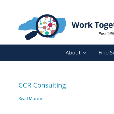
Skip
to
content
About
Find S
CCR Consulting
CCR
Read More »
Consulting