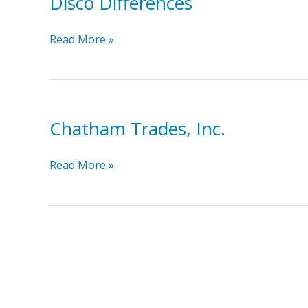
Disco Differences
Disco
Read More »
Differences
Chatham Trades, Inc.
Chatham
Read More »
Trades,
Inc.