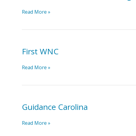
Elder
Read More »
Law
and
Estate
Planning
First WNC
Solutions
First
Read More »
WNC
Guidance Carolina
Guidance
Read More »
Carolina