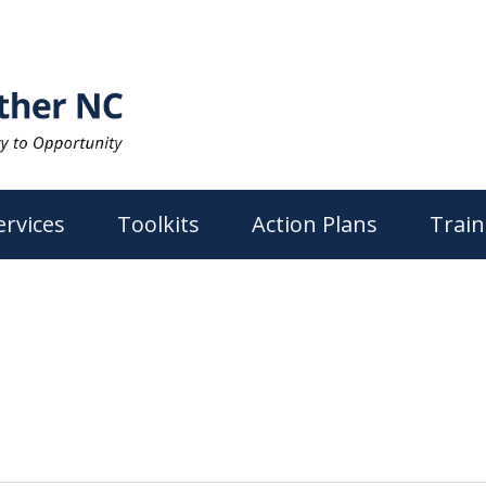
ervices
Toolkits
Action Plans
Train