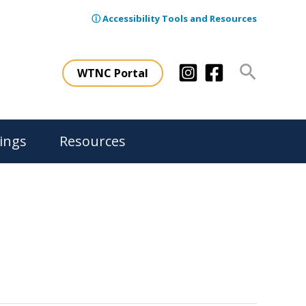
ⓘ Accessibility Tools and Resources
Search
WTNC Portal
ings
Resources