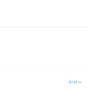
Next
→