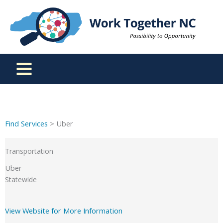
Skip
to
content
Find Services
> Uber
Transportation
Uber
Statewide
View Website for More Information