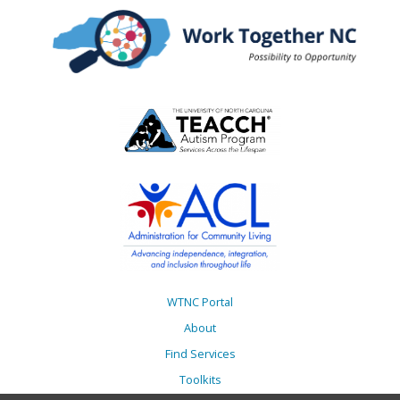
WTNC Portal
About
Find Services
Toolkits