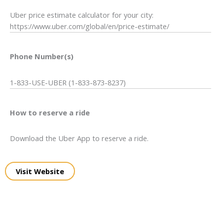
Uber price estimate calculator for your city:
https://www.uber.com/global/en/price-estimate/
Phone Number(s)
1-833-USE-UBER (1-833-873-8237)
How to reserve a ride
Download the Uber App to reserve a ride.
Visit Website