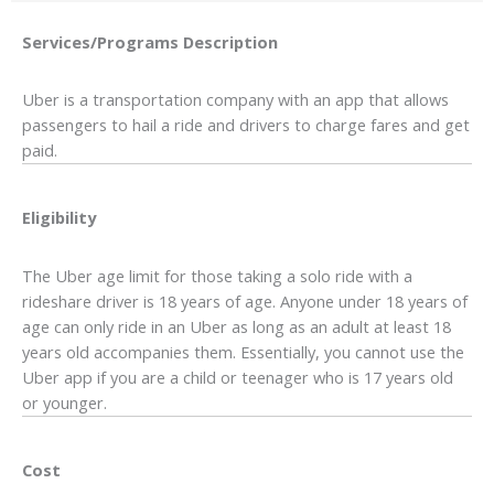
Services/Programs
Description
Uber is a transportation company with an app that allows
passengers to hail a ride and drivers to charge fares and get
paid.
Eligibility
The Uber age limit for those taking a solo ride with a
rideshare driver is 18 years of age. Anyone under 18 years of
age can only ride in an Uber as long as an adult at least 18
years old accompanies them. Essentially, you cannot use the
Uber app if you are a child or teenager who is 17 years old
or younger.
Cost