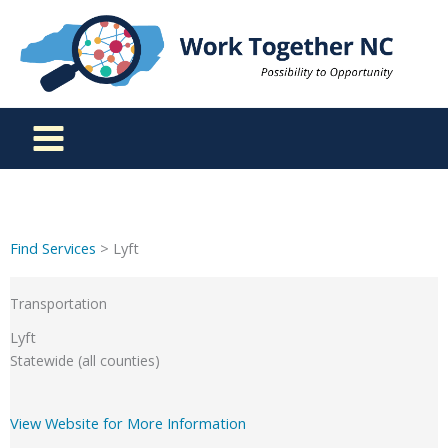
Skip
to
content
Find Services
> Lyft
Transportation
Lyft
Statewide (all counties)
View Website for More Information