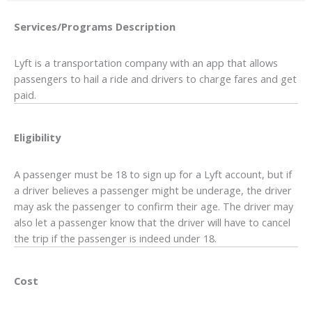
Services/Programs
Description
Lyft is a transportation company with an app that allows
passengers to hail a ride and drivers to charge fares and get
paid.
Eligibility
A passenger must be 18 to sign up for a Lyft account, but if
a driver believes a passenger might be underage, the driver
may ask the passenger to confirm their age. The driver may
also let a passenger know that the driver will have to cancel
the trip if the passenger is indeed under 18.
Cost