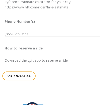
Lyft price estimate calculator for your city:
https://www.lyft.com/rider/fare-estimate
Phone Number(s)
(855) 865-9553
How to reserve a ride
Download the Lyft app to reserve a ride.
Visit Website