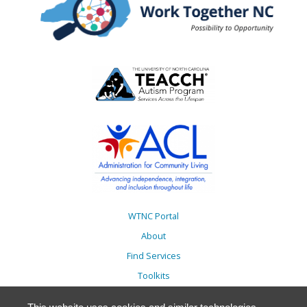
WTNC Portal
About
Find Services
Toolkits
Action Plans