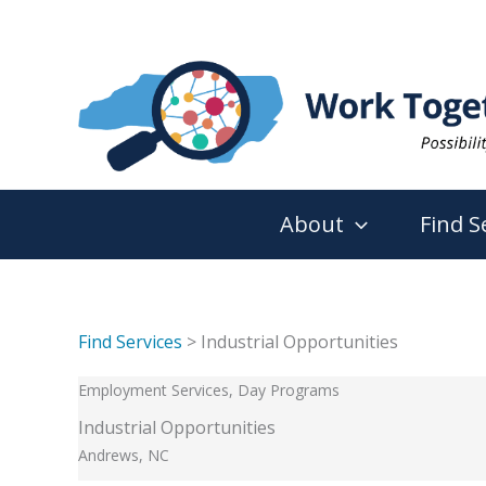
Skip
to
content
About
Find S
Find Services
> Industrial Opportunities
Employment Services, Day Programs
Industrial Opportunities
Andrews, NC