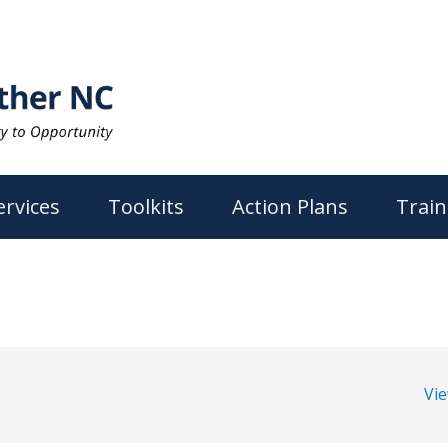
ervices
Toolkits
Action Plans
Train
Vi