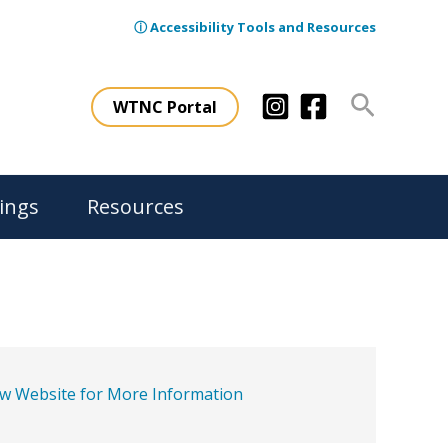
ⓘ Accessibility Tools and Resources
Search
WTNC Portal
ings
Resources
ew Website for More Information