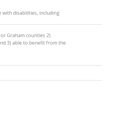
ith disabilities, including
, or Graham counties 2)
and 3) able to benefit from the