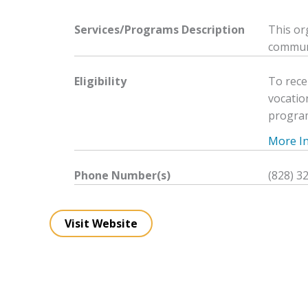
Services/Programs
Description
This or
communi
Eligibility
To rece
vocatio
progra
More Inf
Phone Number(s)
(828) 3
Visit Website