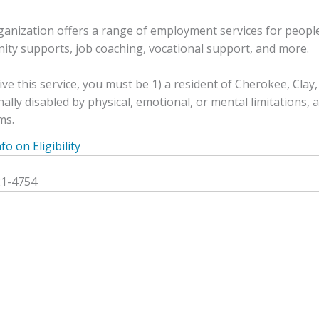
ganization offers a range of employment services for people w
ty supports, job coaching, vocational support, and more.
ive this service, you must be 1) a resident of Cherokee, Clay
nally disabled by physical, emotional, or mental limitations, 
ms.
o on Eligibility
21-4754