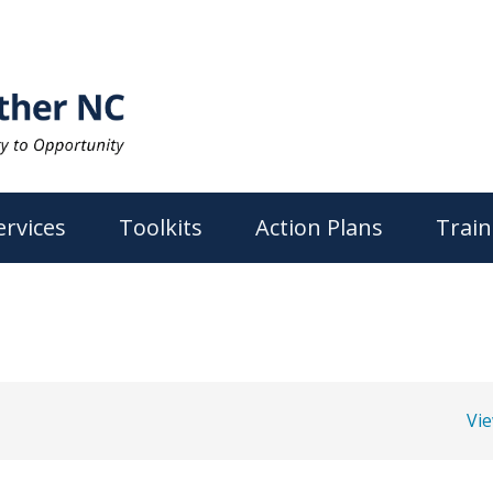
ervices
Toolkits
Action Plans
Train
Vi