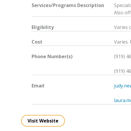
Services/Programs
Description
Special
Also of
Eligibility
Varies 
Cost
Varies. 
Phone Number(s)
(919) 4
(919) 4
Email
judy.n
laura.
Visit Website