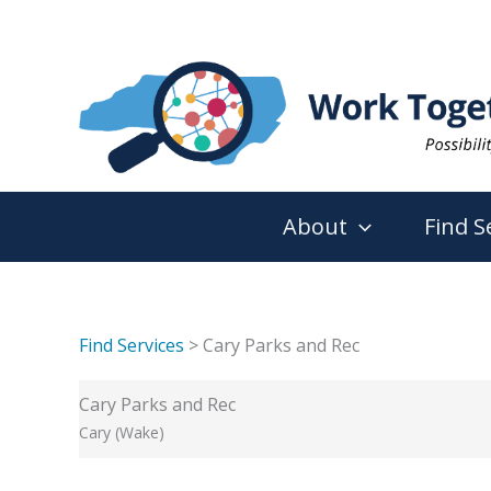
Skip
to
content
About
Find S
Find Services
> Cary Parks and Rec
Cary Parks and Rec
Cary (Wake)