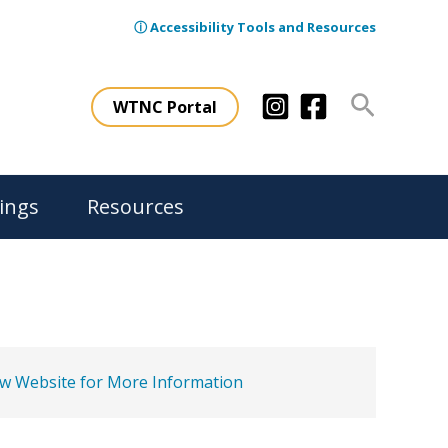
ⓘ Accessibility Tools and Resources
Search
WTNC Portal
ings
Resources
ew Website for More Information