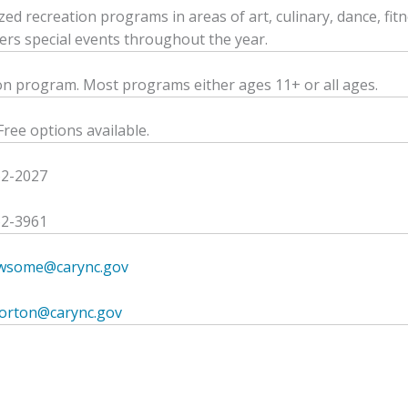
ized recreation programs in areas of art, culinary, dance, fit
fers special events throughout the year.
on program. Most programs either ages 11+ or all ages.
Free options available.
62-2027
62-3961
ewsome@carync.gov
morton@carync.gov