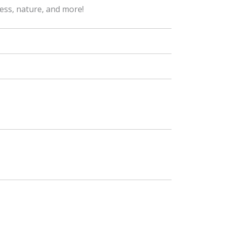
ness, nature, and more!