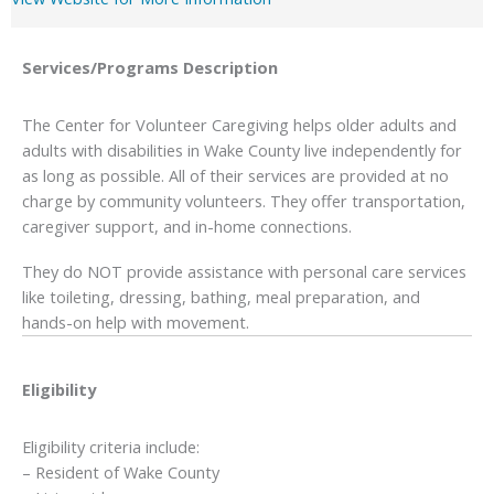
Services/Programs
Description
The Center for Volunteer Caregiving helps older adults and
adults with disabilities in Wake County live independently for
as long as possible. All of their services are provided at no
charge by community volunteers. They offer transportation,
caregiver support, and in-home connections.
They do NOT provide assistance with personal care services
like toileting, dressing, bathing, meal preparation, and
hands-on help with movement.
Eligibility
Eligibility criteria include:
– Resident of Wake County