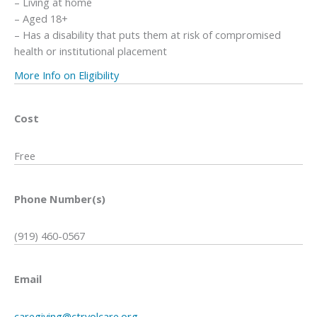
– Living at home
– Aged 18+
– Has a disability that puts them at risk of compromised
health or institutional placement
More Info on Eligibility
Cost
Free
Phone Number(s)
(919) 460-0567
Email
caregiving@ctrvolcare.org