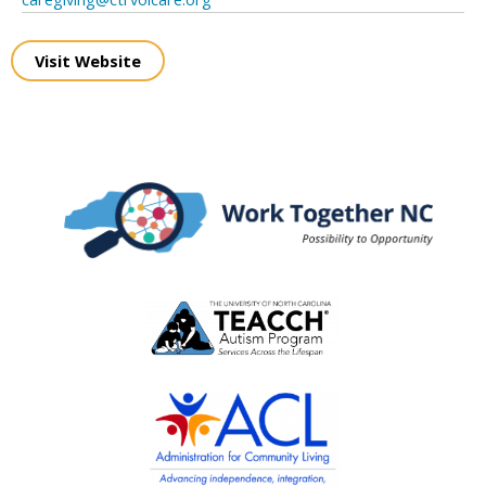
Visit Website