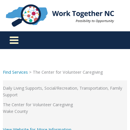
Skip
to
content
Find Services
> The Center for Volunteer Caregiving
Daily Living Supports, Social/Recreation, Transportation, Family
Support
The Center for Volunteer Caregiving
Wake County
View Website for More Information