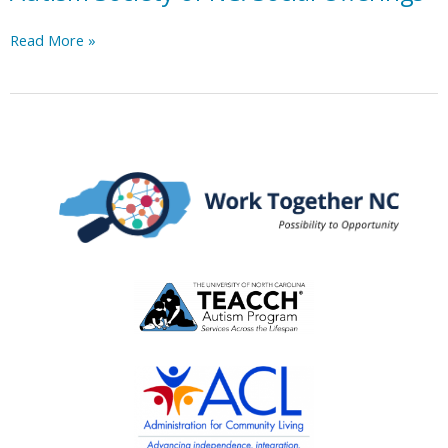
Autism
Read More »
Society
of
NC:
Social
Offerings