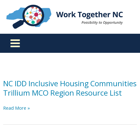
Skip
to
content
NC IDD Inclusive Housing Communities
Trillium MCO Region Resource List
NC
Read More »
IDD
Inclusive
Housing
Communities