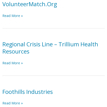
Trillium
VolunteerMatch.Org
MCO
Region
VolunteerMatch.Org
Read More »
Resource
List
Regional Crisis Line – Trillium Health
Resources
Regional
Read More »
Crisis
Line
–
Trillium
Health
Foothills Industries
Resources
Foothills
Read More »