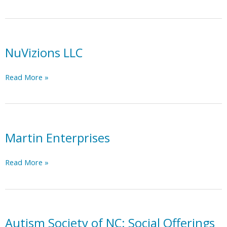
Industries
NuVizions LLC
NuVizions
Read More »
LLC
Martin Enterprises
Martin
Read More »
Enterprises
Autism Society of NC: Social Offerings