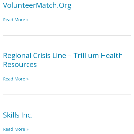
Trillium
VolunteerMatch.Org
MCO
Region
VolunteerMatch.Org
Read More »
Resource
List
Regional Crisis Line – Trillium Health
Resources
Regional
Read More »
Crisis
Line
–
Trillium
Health
Skills Inc.
Resources
Skills
Read More »