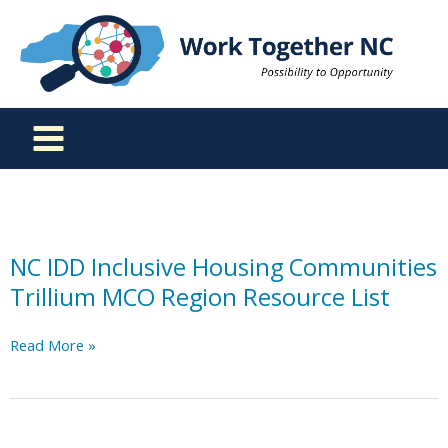
Skip
to
content
NC IDD Inclusive Housing Communities
Trillium MCO Region Resource List
NC
Read More »
IDD
Inclusive
Housing
Communities