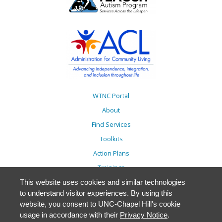
WTNC Portal
About
Find Services
Toolkits
Action Plans
Trainings
Resources
This website uses cookies and similar technologies
to understand visitor experiences. By using this
Events
website, you consent to UNC-Chapel Hill's cookie
Accessibility
usage in accordance with their
Privacy Notice
.