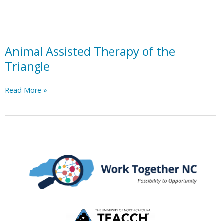
Inc.
Animal Assisted Therapy of the
Triangle
Animal
Read More »
Assisted
Therapy
of
the
Triangle