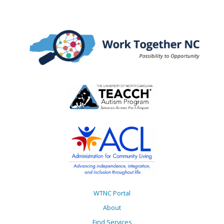
WTNC Portal
About
Find Services