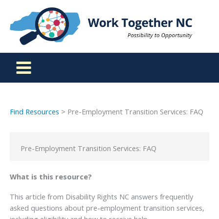
Skip
to
content
Find Resources
> Pre-Employment Transition Services: FAQ
Pre-Employment Transition Services: FAQ
What is this resource?
This article from Disability Rights NC answers frequently
asked questions about pre-employment transition services,
including eligibility and how to receive help.