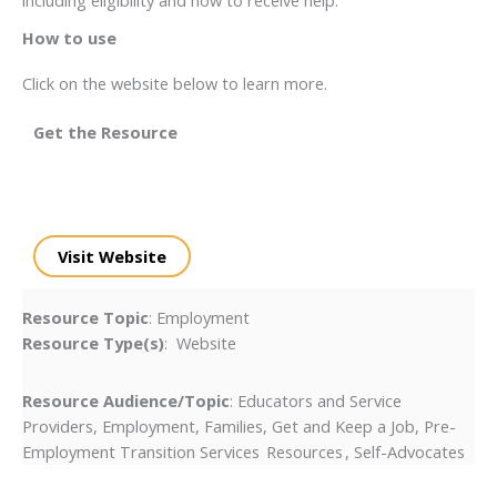
How to use
Click on the website below to learn more.
Get the Resource
Visit Website
Resource Topic
: Employment
Resource Type(s)
: Website
Resource Audience/Topic
: Educators and Service
Providers, Employment, Families, Get and Keep a Job, Pre-
Employment Transition Services Resources , Self-Advocates