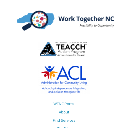
WTNC Portal
About
Find Services