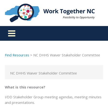
Skip
to
content
Find Resources
> NC DHHS Waiver Stakeholder Committee
NC DHHS Waiver Stakeholder Committee
What is this resource?
I/DD Stakeholder Group meeting agendas, meeting minutes
and presentations.