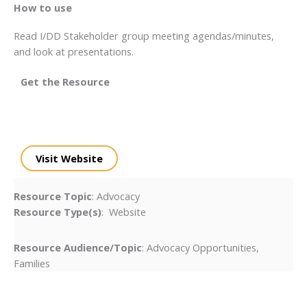
How to use
Read I/DD Stakeholder group meeting agendas/minutes,
and look at presentations.
Get the Resource
Visit Website
Resource Topic
: Advocacy
Resource Type(s)
: Website
Resource Audience/Topic
: Advocacy Opportunities,
Families