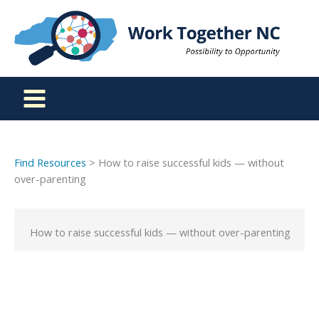
Skip
to
content
Find Resources
> How to raise successful kids — without
over-parenting
How to raise successful kids — without over-parenting