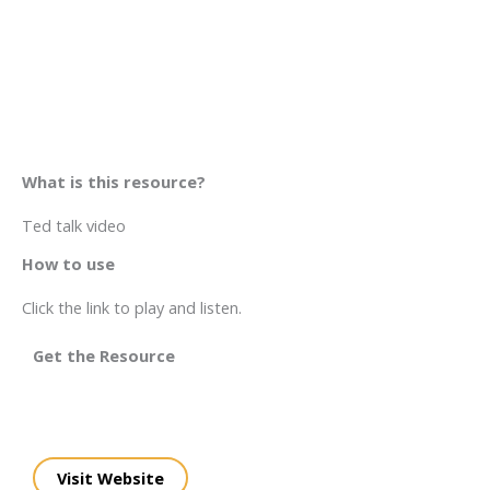
What is this resource?
Ted talk video
How to use
Click the link to play and listen.
Get the Resource
Visit Website