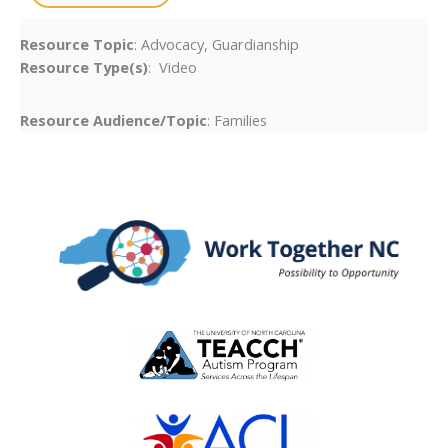
Resource Topic
: Advocacy, Guardianship
Resource Type(s)
: Video
Resource Audience/Topic
: Families