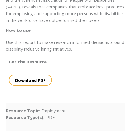
(AAPD), reveals that companies that embrace best practices
for employing and supporting more persons with disabilities
in the workforce have outperformed their peers
How to use
Use this report to make research informed decisions around
disability inclusive hiring initiatives.
Get the Resource
Download PDF
Resource Topic
: Employment
Resource Type(s)
: PDF