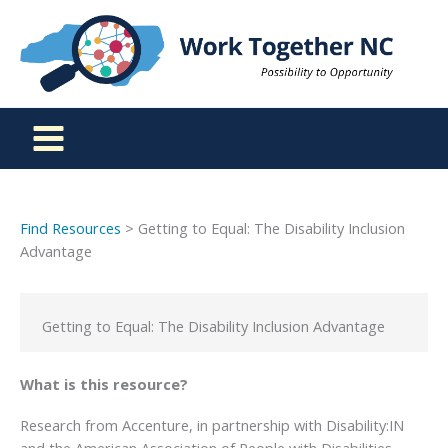
Skip
to
content
Find Resources
> Getting to Equal: The Disability Inclusion
Advantage
Getting to Equal: The Disability Inclusion Advantage
What is this resource?
Research from Accenture, in partnership with Disability:IN
and the American Association of People with Disabilities