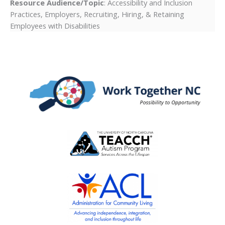
Resource Audience/Topic
: Accessibility and Inclusion
Practices, Employers, Recruiting, Hiring, & Retaining
Employees with Disabilities