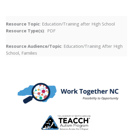
Resource Topic
: Education/Training after High School
Resource Type(s)
: PDF
Resource Audience/Topic
: Education/Training After High
School, Families