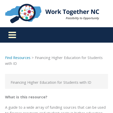
Skip
to
content
Find Resources
> Financing Higher Education for Students
with ID
Financing Higher Education for Students with ID
What is this resource?
A guide to a wide array of funding sources that can be used
to finance program and student costs in higher education