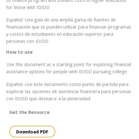
for those with ID/DD
Español: Una guía de una amplia gama de fuentes de
financiación que se pueden utilizar para financiar programas
y costos de estudiantes en educación superior para
personas con ID/DD
How to use
Use this document as a starting point for exploring financial
assistance options for people with ID/DD pursuing college
Español: Use este documento como punto de partida para
explorar las opciones de asistencia financiera para personas
con ID/DD que desean ir a la universidad
Get the Resource
Download PDF