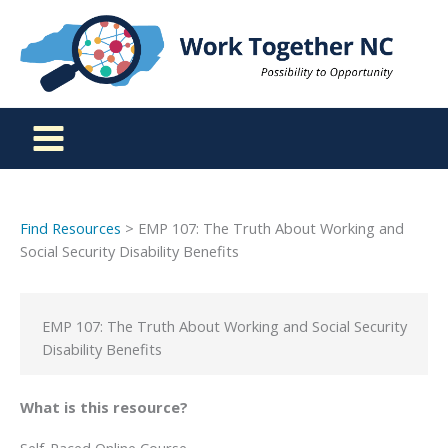
Skip
to
content
Find Resources
> EMP 107: The Truth About Working and
Social Security Disability Benefits
EMP 107: The Truth About Working and Social Security
Disability Benefits
What is this resource?
Self-Paced Online Course