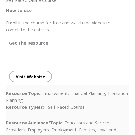
How to use
Enroll in the course for free and watch the videos to
complete the quizzes.
Get the Resource
Visit Website
Resource Topic
: Employment, Financial Planning, Transition
Planning
Resource Type(s)
: Self-Paced Course
Resource Audience/Topic
: Educators and Service
Providers, Employers, Employment, Families, Laws and