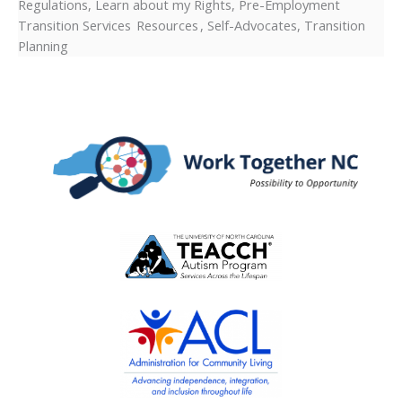
Regulations, Learn about my Rights, Pre-Employment
Transition Services Resources , Self-Advocates, Transition
Planning