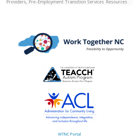
Providers, Pre-Employment Transition Services Resources
WTNC Portal