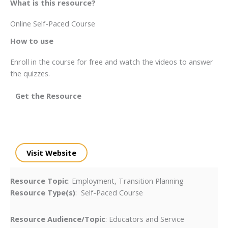
What is this resource?
Online Self-Paced Course
How to use
Enroll in the course for free and watch the videos to answer
the quizzes.
Get the Resource
Visit Website
Resource Topic
: Employment, Transition Planning
Resource Type(s)
: Self-Paced Course
Resource Audience/Topic
: Educators and Service