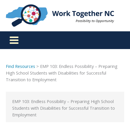
Skip
to
content
Find Resources
> EMP 103: Endless Possibility – Preparing
High School Students with Disabilities for Successful
Transition to Employment
EMP 103: Endless Possibility – Preparing High School
Students with Disabilities for Successful Transition to
Employment