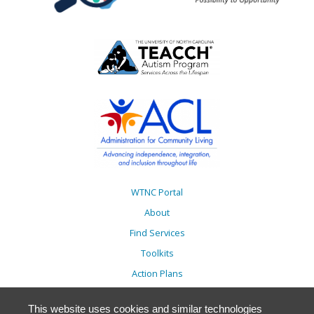
WTNC Portal
About
Find Services
Toolkits
Action Plans
Trainings
This website uses cookies and similar technologies