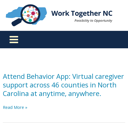
Skip
to
content
Attend Behavior App: Virtual caregiver
support across 46 counties in North
Carolina at anytime, anywhere.
Attend
Read More »
Behavior
App:
Virtual