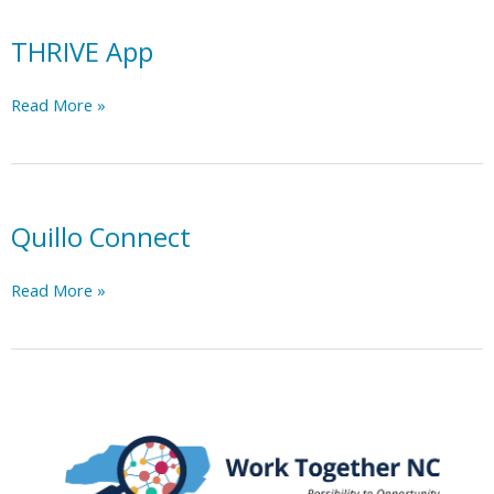
caregiver
support
THRIVE App
across
46
THRIVE
Read More »
counties
App
in
North
Carolina
at
Quillo Connect
anytime,
anywhere.
Quillo
Read More »
Connect