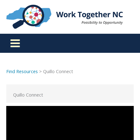
Skip
to
content
Find Resources
> Quillo Connect
Quillo Connect