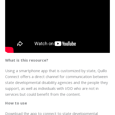
What is this resource?
Using a smartphone app that is customized by state, Quillo
Connect offers a direct channel for communication between
state developmental disability agencies and the people they
support, as well as individuals with I/DD who are not in
services but could benefit from the content.
How to use
Download the app to connect to state developmental