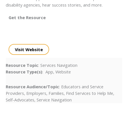
disability agencies, hear success stories, and more.
Get the Resource
Visit Website
Resource Topic
: Services Navigation
Resource Type(s)
: App, Website
Resource Audience/Topic
: Educators and Service
Providers, Employers, Families, Find Services to Help Me,
Self-Advocates, Service Navigation