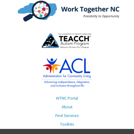
WTNC Portal
About
Find Services
Toolkits
Action Plans