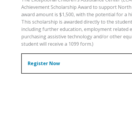
Achievement Scholarship Award to support North Ca
award amount is $1,500, with the potential for a
This scholarship is awarded directly to the stude
including further education, employment related 
purchasing assistive technology and/or other equ
student will receive a 1099 form.)
Register Now