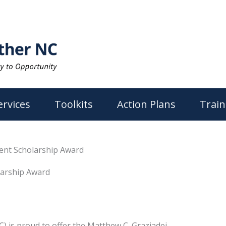
ervices
Toolkits
Action Plans
Train
ent Scholarship Award
larship Award
C) is proud to offer the Matthew C. Graziadei