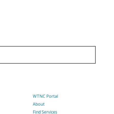
WTNC Portal
About
Find Services