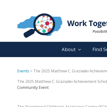
Skip
to
content
About
Find S
Events
> The 2025 Matthew C. Graziadei Achievem
The 2025 Matthew C. Graziadei Achievement Scho
Community Event
The Exceptional Children’s Assistance Center (ECA