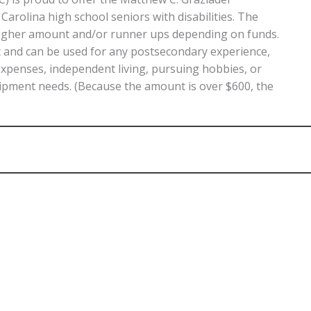
rolina high school seniors with disabilities. The
 higher amount and/or runner ups depending on funds.
nt and can be used for any postsecondary experience,
expenses, independent living, pursuing hobbies, or
ipment needs. (Because the amount is over $600, the