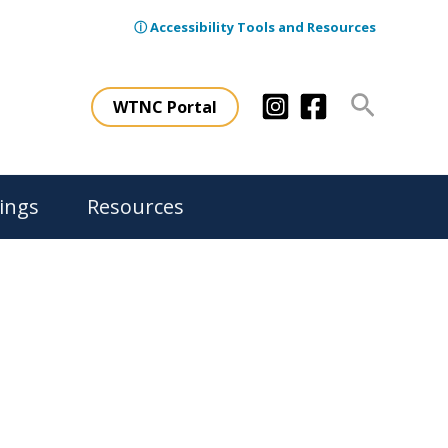
ⓘ Accessibility Tools and Resources
Search
WTNC Portal
ings
Resources