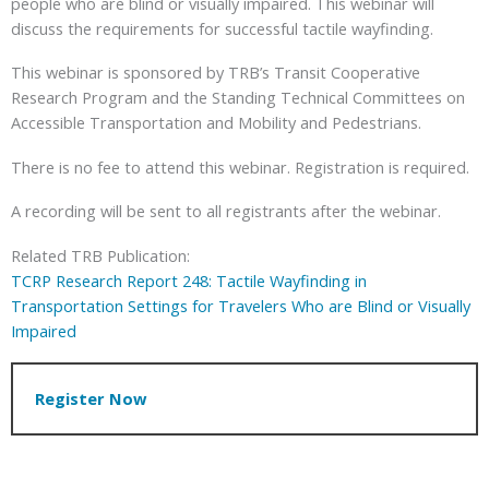
people who are blind or visually impaired. This webinar will
discuss the requirements for successful tactile wayfinding.
This webinar is sponsored by TRB’s Transit Cooperative
Research Program and the Standing Technical Committees on
Accessible Transportation and Mobility and Pedestrians.
There is no fee to attend this webinar. Registration is required.
A recording will be sent to all registrants after the webinar.
Related TRB Publication:
TCRP Research Report 248: Tactile Wayfinding in
Transportation Settings for Travelers Who are Blind or Visually
Impaired
Register Now