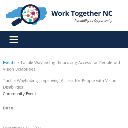
Skip
to
content
Events
> Tactile Wayfinding–Improving Access for People with
Vision Disabilities
Tactile Wayfinding–Improving Access for People with Vision
Disabilities
Community Event
Date
September 11, 2024