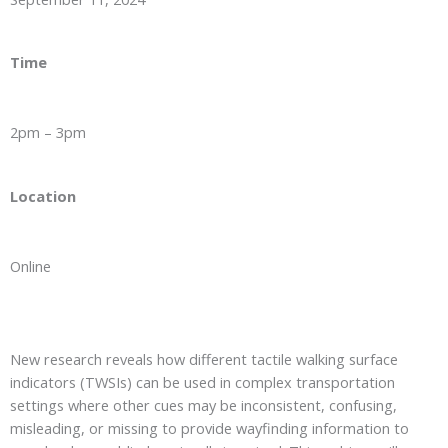
Time
2pm – 3pm
Location
Online
New research reveals how different tactile walking surface
indicators (TWSIs) can be used in complex transportation
settings where other cues may be inconsistent, confusing,
misleading, or missing to provide wayfinding information to