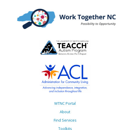
WTNC Portal
About
Find Services
Toolkits