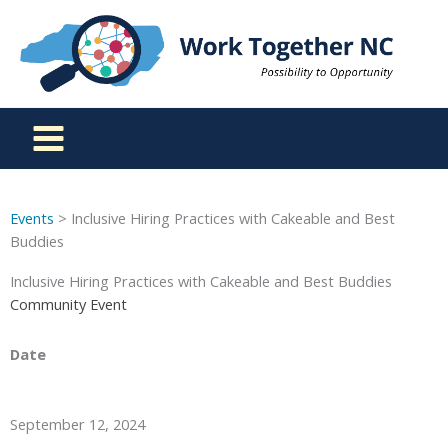
Skip
to
content
Events
> Inclusive Hiring Practices with Cakeable and Best
Buddies
Inclusive Hiring Practices with Cakeable and Best Buddies
Community Event
Date
September 12, 2024