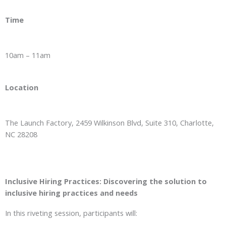
Time
10am – 11am
Location
The Launch Factory, 2459 Wilkinson Blvd, Suite 310, Charlotte,
NC 28208
Inclusive Hiring Practices: Discovering the solution to
inclusive hiring practices and needs
In this riveting session, participants will: