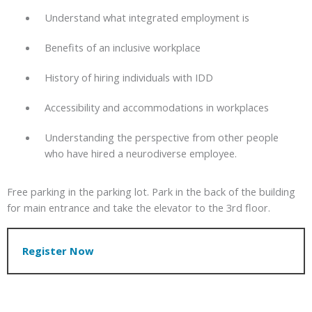
Understand what integrated employment is
Benefits of an inclusive workplace
History of hiring individuals with IDD
Accessibility and accommodations in workplaces
Understanding the perspective from other people
who have hired a neurodiverse employee.
Free parking in the parking lot. Park in the back of the building
for main entrance and take the elevator to the 3rd floor.
Register Now