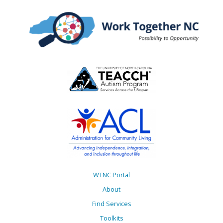
WTNC Portal
About
Find Services
Toolkits