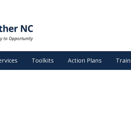
ervices
Toolkits
Action Plans
Train