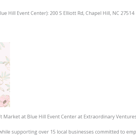
e Hill Event Center): 200 S Elliott Rd, Chapel Hill, NC 27514
ift Market at Blue Hill Event Center at Extraordinary Ventu
s while supporting over 15 local businesses committed to emp