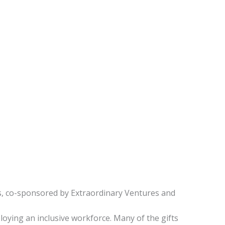
res, co-sponsored by Extraordinary Ventures and
loying an inclusive workforce. Many of the gifts