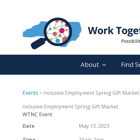
Skip
to
content
About
Find S
Events
> Inclusive Employment Spring Gift Market
Inclusive Employment Spring Gift Market
WTNC Event
Date
May 13, 2023
Time
10am-1pm