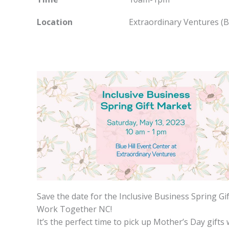
Location
Extraordinary Ventures (Blu
Save the date for the Inclusive Business Spring G
Work Together NC!
It’s the perfect time to pick up Mother’s Day gift