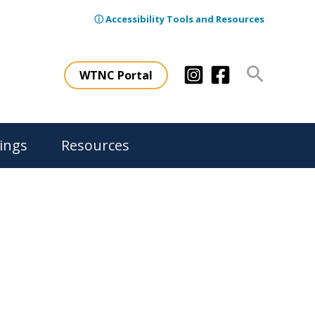
ⓘ Accessibility Tools and Resources
Search
WTNC Portal
ings
Resources