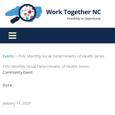
Skip
to
content
Events
> FSN: Monthly Social Determinants of Health Series
FSN: Monthly Social Determinants of Health Series
Community Event
Date
January 17, 2026