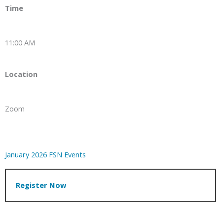
Time
11:00 AM
Location
Zoom
January 2026 FSN Events
Register Now