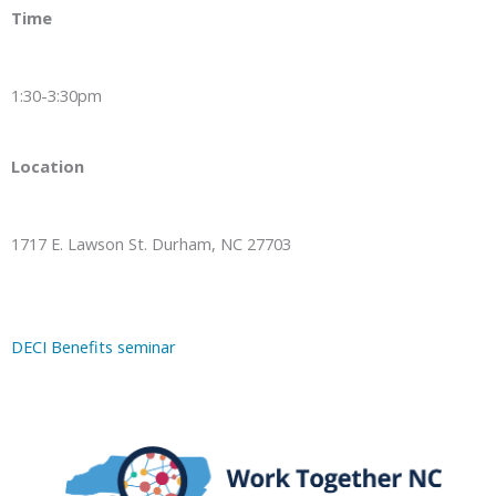
Time
1:30-3:30pm
Location
1717 E. Lawson St. Durham, NC 27703
DECI Benefits seminar