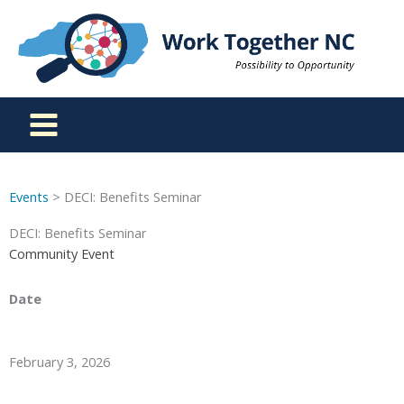
Skip
to
content
Events
> DECI: Benefits Seminar
DECI: Benefits Seminar
Community Event
Date
February 3, 2026