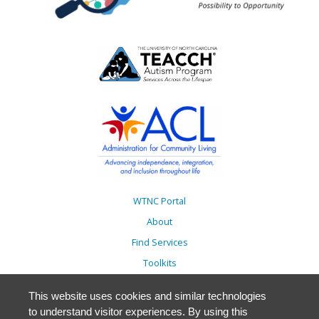
WTNC Portal
About
Find Services
Toolkits
Action Plans
This website uses cookies and similar technologies
Trainings
to understand visitor experiences. By using this