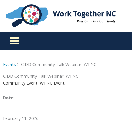
Skip
to
content
Events
> CIDD Community Talk Webinar: WTNC
CIDD Community Talk Webinar: WTNC
Community Event, WTNC Event
Date
February 11, 2026