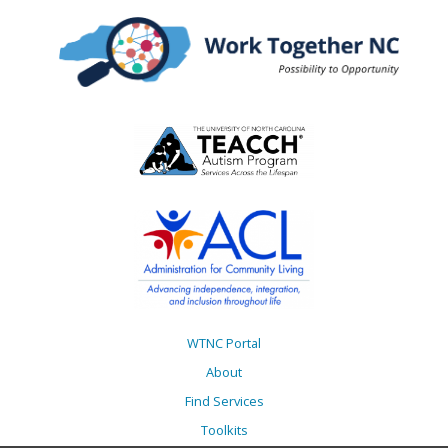
WTNC Portal
About
Find Services
Toolkits