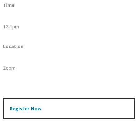
Time
12-1pm
Location
Zoom
Register Now