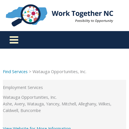
Skip
to
content
Find Services
> Watauga Opportunities, Inc.
Employment Services
Watauga Opportunities, Inc.
Ashe, Avery, Watauga, Yancey, Mitchell, Alleghany, Wilkes,
Caldwell, Buncombe
View Website for More Information