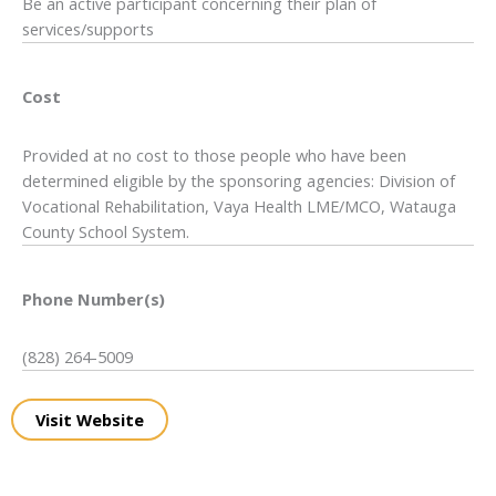
Be an active participant concerning their plan of
services/supports
Cost
Provided at no cost to those people who have been
determined eligible by the sponsoring agencies: Division of
Vocational Rehabilitation, Vaya Health LME/MCO, Watauga
County School System.
Phone Number(s)
(828) 264-5009
Visit Website