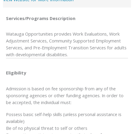
Services/Programs
Description
Watauga Opportunities provides Work Evaluations, Work
Adjustment Services, Community Supported Employment
Services, and Pre-Employment Transition Services for adults
with developmental disabilities.
Eligibility
Admission is based on fee sponsorship from any of the
sponsoring agencies or other funding agencies. In order to
be accepted, the individual must:
Possess basic self-help skills (unless personal assistance is
available)
Be of no physical threat to self or others