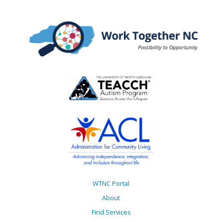
WTNC Portal
About
Find Services