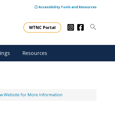
ⓘ Accessibility Tools and Resources
Search
WTNC Portal
ings
Resources
ew Website for More Information