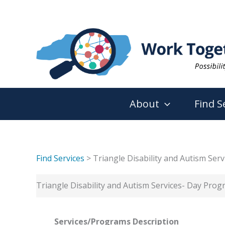
Skip
to
content
About
Find S
Find Services
> Triangle Disability and Autism Ser
Triangle Disability and Autism Services- Day Pro
Services/Programs
Description