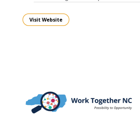
Visit Website