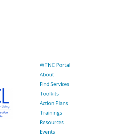
WTNC Portal
About
Find Services
Toolkits
Action Plans
Trainings
Resources
Events