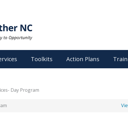
ervices
Toolkits
Action Plans
Train
vices- Day Program
gram
Vi