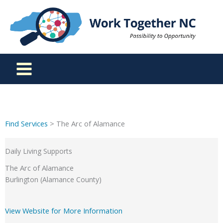
Skip
to
content
Find Services
> The Arc of Alamance
Daily Living Supports
The Arc of Alamance
Burlington (Alamance County)
View Website for More Information