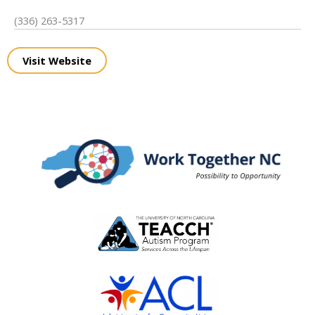
(336) 263-5317
Visit Website