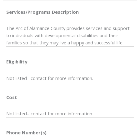
Services/Programs
Description
The Arc of Alamance County provides services and support
to individuals with developmental disabilities and their
families so that they may live a happy and successful life.
Eligibility
Not listed– contact for more information.
Cost
Not listed– contact for more information.
Phone Number(s)