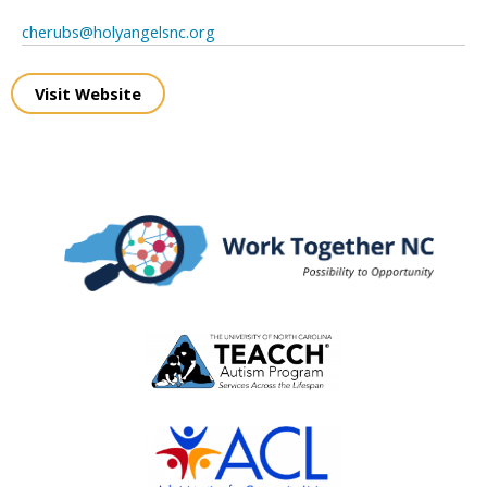
cherubs@holyangelsnc.org
Visit Website