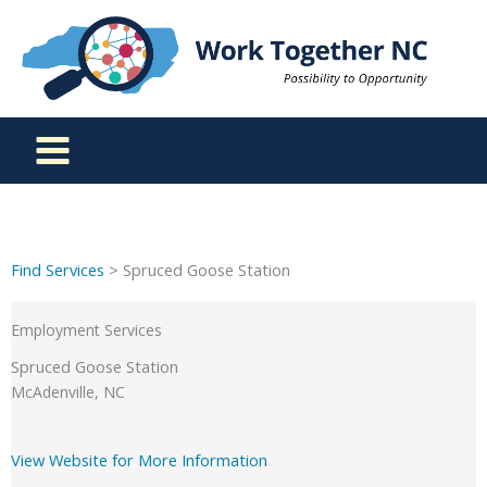
Skip
to
content
Find Services
> Spruced Goose Station
Employment Services
Spruced Goose Station
McAdenville, NC
View Website for More Information