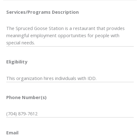
Services/Programs
Description
The Spruced Goose Station is a restaurant that provides
meaningful employment opportunities for people with
special needs.
Eligibility
This organization hires individuals with IDD.
Phone Number(s)
(704) 879-7612
Email