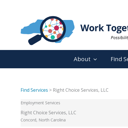
Skip
to
content
About
Find S
Find Services
> Right Choice Services, LLC
Employment Services
Right Choice Services, LLC
Concord, North Carolina