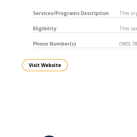
Services/Programs
Description
This or
Eligibility
This ser
Phone Number(s)
(980) 7
Visit Website