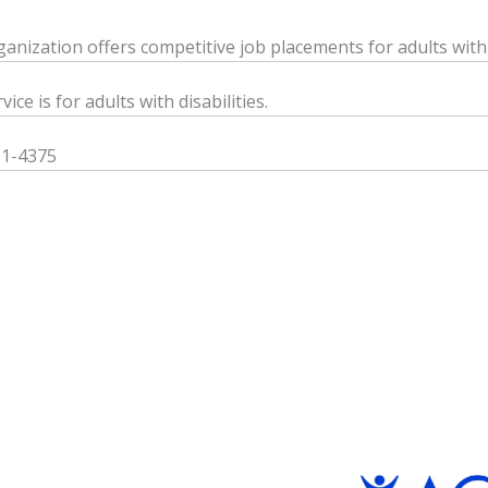
ganization offers competitive job placements for adults with d
vice is for adults with disabilities.
81-4375