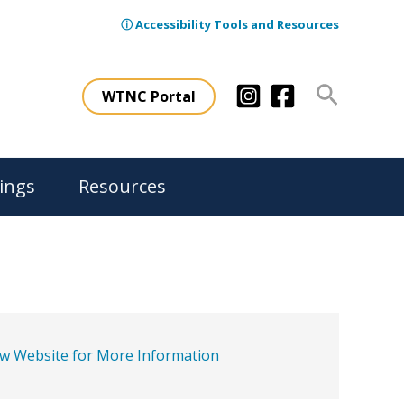
ⓘ Accessibility Tools and Resources
Search
WTNC Portal
ings
Resources
ew Website for More Information