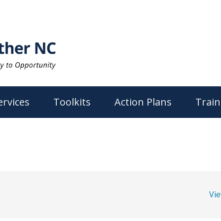
ervices
Toolkits
Action Plans
Train
Vi