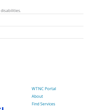
isabilities.
WTNC Portal
About
Find Services