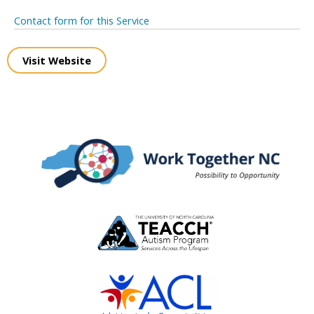
Contact form for this Service
Visit Website