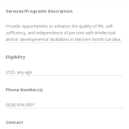
Services/Programs
Description
Provide opportunities to enhance the quality of life, self-
sufficiency, and independence of persons with intellectual
and/or developmental disabilities in Western North Carolina.
Eligibility
I/DD, any age
Phone Number(s)
(828) 654-0901
Contact