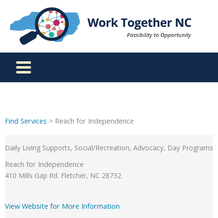
Skip
to
content
Find Services
> Reach for Independence
Daily Living Supports, Social/Recreation, Advocacy, Day Programs
Reach for Independence
410 Mills Gap Rd. Fletcher, NC 28732
View Website for More Information