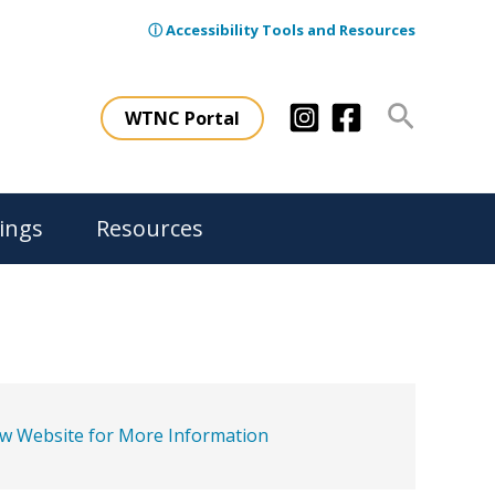
ⓘ Accessibility Tools and Resources
Search
WTNC Portal
ings
Resources
ew Website for More Information