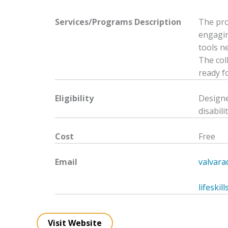
Services/Programs
Description
The pro
engagin
tools ne
The col
ready f
Eligibility
Designe
disabilit
Cost
Free
Email
valvar
lifeski
Visit Website