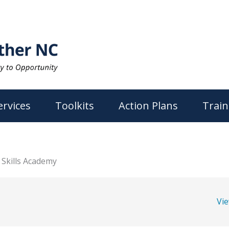
ervices
Toolkits
Action Plans
Train
Skills Academy
Vi