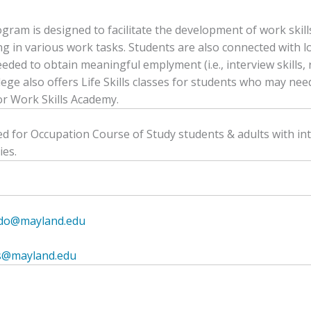
gram is designed to facilitate the development of work skill
g in various work tasks. Students are also connected with l
eded to obtain meaningful emplyment (i.e., interview skills, r
lege also offers Life Skills classes for students who may need
or Work Skills Academy.
d for Occupation Course of Study students & adults with in
ies.
ado@mayland.edu
lls@mayland.edu