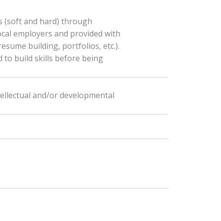
s (soft and hard) through
ocal employers and provided with
esume building, portfolios, etc.).
 to build skills before being
tellectual and/or developmental