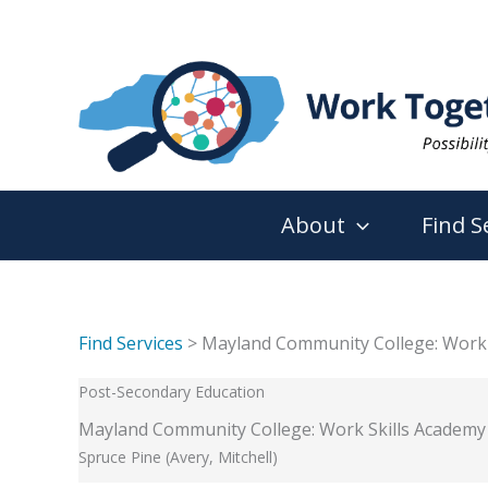
Skip
to
content
About
Find S
Find Services
> Mayland Community College: Work 
Post-Secondary Education
Mayland Community College: Work Skills Academy
Spruce Pine (Avery, Mitchell)