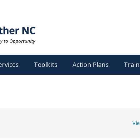
ervices
Toolkits
Action Plans
Train
Vi