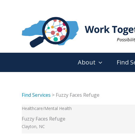
Skip
to
content
About
Find S
Find Services
> Fuzzy Faces Refuge
Healthcare/Mental Health
Fuzzy Faces Refuge
Clayton, NC