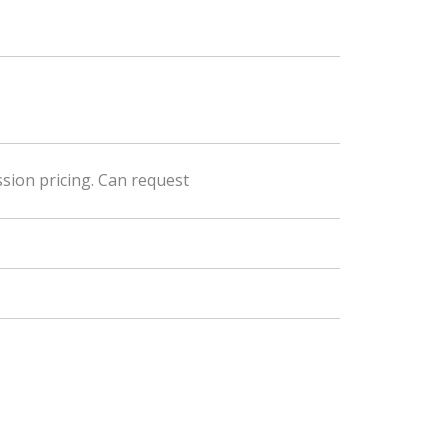
sion pricing. Can request