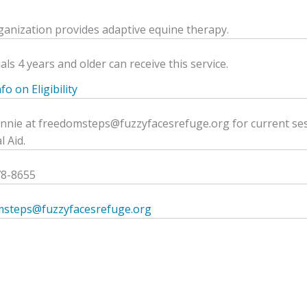
ganization provides adaptive equine therapy.
als 4 years and older can receive this service.
o on Eligibility
ennie at freedomsteps@fuzzyfacesrefuge.org for current ses
l Aid.
78-8655
msteps@fuzzyfacesrefuge.org