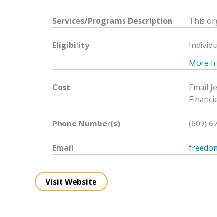
Services/Programs
Description
This or
Eligibility
Individu
More Inf
Cost
Email J
Financia
Phone Number(s)
(609) 6
Email
freedo
Visit Website