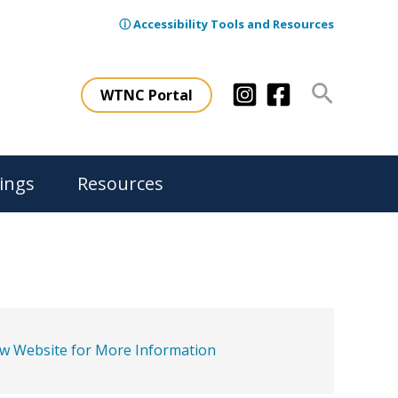
ⓘ Accessibility Tools and Resources
Search
WTNC Portal
ings
Resources
ew Website for More Information