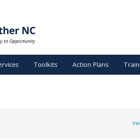
ervices
Toolkits
Action Plans
Train
Vi