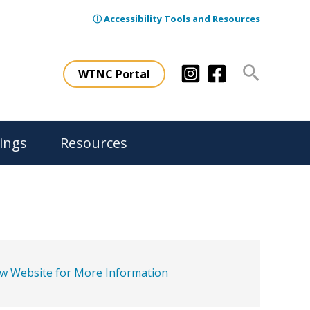
ⓘ Accessibility Tools and Resources
Search
WTNC Portal
ings
Resources
ew Website for More Information