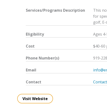
Services/Programs
Description
This no
for spec
golf, E
Eligibility
Ages 4-5
Cost
$40-60 
Phone Number(s)
919-22
Email
info@en
Contact
Contact
Visit Website