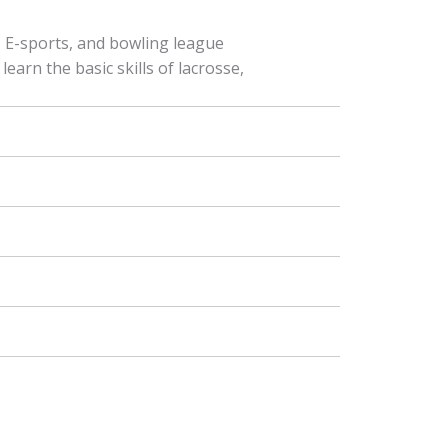
f, E-sports, and bowling league
earn the basic skills of lacrosse,