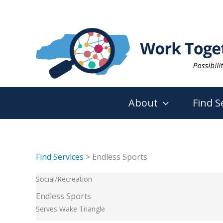
Skip
to
content
About
Find S
Find Services
> Endless Sports
Social/Recreation
Endless Sports
Serves Wake Triangle