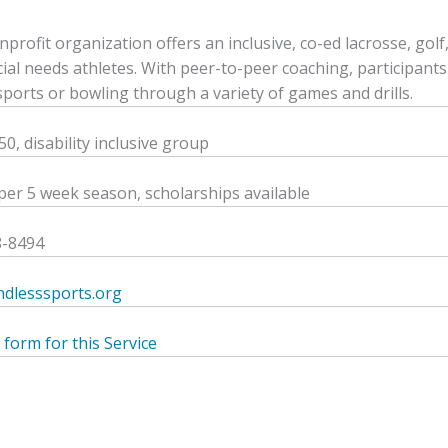
nprofit organization offers an inclusive, co-ed lacrosse, gol
ial needs athletes. With peer-to-peer coaching, participants l
-sports or bowling through a variety of games and drills.
0, disability inclusive group
per 5 week season, scholarships available
8-8494
dlesssports.org
 form for this Service